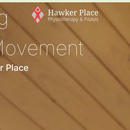
g
Movement
r Place