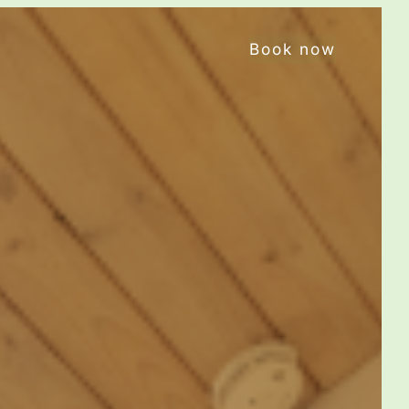
Book now