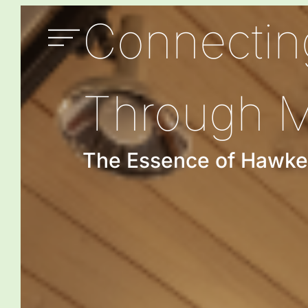
Connectin
Through 
The Essence of Hawke