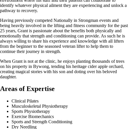
environment where his staff and their patients can collaborate to
identify whatever physical ailment they are experiencing and unlock a
pathway to recovery.
Having previously competed Nationally in Strongman events and
being heavily involved in the lifting and fitness community for the past
25 years, Grant is passionate about the benefits both physically and
emotionally that strength and conditioning can provide. As such he is
always willing to share his experience and knowledge with all lifters
from the beginner to the seasoned veteran lifter to help them to
continue their journey in strength.
When Grant is not at the clinic, he enjoys planting thousands of trees
on his property in Bywong, tending his heritage cider apple orchard,
creating magical stories with his son and doting over his beloved
daughter.
Areas of Expertise
Clinical Pilates
Musculoskeletal Physiotherapy
Sports Physiotherapy
Exercise Biomechanics
Sports and Strength Conditioning
Dry Needling