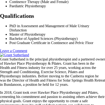
Continence Therapy (Male and Female)
Paediatric Physiotherapy
Qualifications
PhD in Assessment and Management of Male Urinary
Disfunction
Master of Physiotherapy
Bachelor of Applied Sciences (Physiotherapy)
Post Graduate Certificate in Continence and Pelvic Floor
on
Leave a Comment
Dr
Irmina
Grant Sutherland is the principal physiotherapist and a partnered owner
Nahon
of Hawker Place Physiotherapy & Pilates. Grant has been in the
Health and Fitness industry for over 25 years, working across the
Strength and Conditioning, Exercise Science, Pilates and
Physiotherapy industries. Before moving to the Canberra region he
was the Director of Health and Fitness for Solar Springs Health Retreat
in Bundanoon, a position he held for 12 years.
In 2018, Grant took over Hawker Place Physiotherapy and Pilates,
cementing his commitment and passion to assisting others achieve their
physical goals. Grant enjoys the opportunity to create a safe