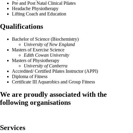
Pre and Post Natal Clinical Pilates
Headache Physiotherapy
Lifting Coach and Education
Qualifications
Bachelor of Science (Biochemistry)
University of New England
Masters of Exercise Science
Edith Cowan University
Masters of Physiotherapy
University of Canberra
Accredited/ Certified Pilates Instructor (APPI)
Diploma of Fitness
Certificate III Aquarobics and Group Fitness
We are proudly associated with
the
following organisations
Services