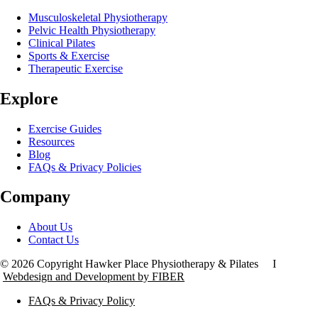
Musculoskeletal Physiotherapy
Pelvic Health Physiotherapy
Clinical Pilates
Sports & Exercise
Therapeutic Exercise
Explore
Exercise Guides
Resources
Blog
FAQs & Privacy Policies
Company
About Us
Contact Us
© 2026 Copyright Hawker Place Physiotherapy & Pilates I
Webdesign and Development by FIBER
FAQs & Privacy Policy