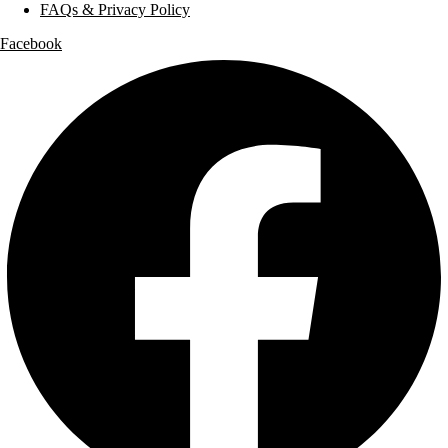
FAQs & Privacy Policy
Facebook