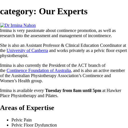
category:
Our Experts
Irmina is very passionate about continence promotion, as well as
research into the assessment and management of incontinence.
She is also an Assistant Professor & Clinical Education Coordinator at
the
University of Canberra
and works privately as a pelvic floor expert
physiotherapist.
Irmina is also currently the President of the ACT branch of
the
Continence Foundation of Australia
, and is also an active member
of the Australian Physiotherapy Association’s Continence and
Women’s Health group.
Irmina is available every
Tuesday from 8am until 5pm
at Hawker
Place Physiotherapy and Pilates.
Areas of Expertise
Pelvic Pain
Pelvic Floor Dysfunction