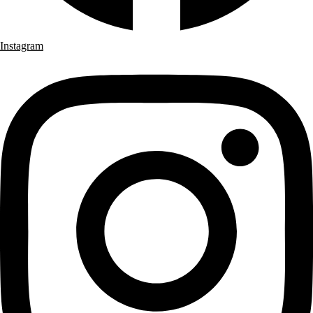
Instagram