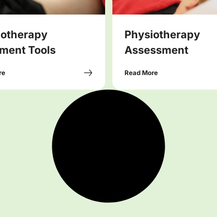
iotherapy
Physiotherapy
ment Tools
Assessment
re
Read More