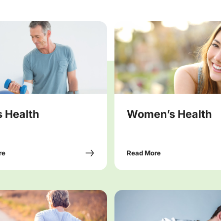
 Health
Women’s Health
re
Read More