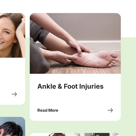
Ankle & Foot Injuries
Read More