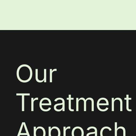
Our
Treatment
Approach