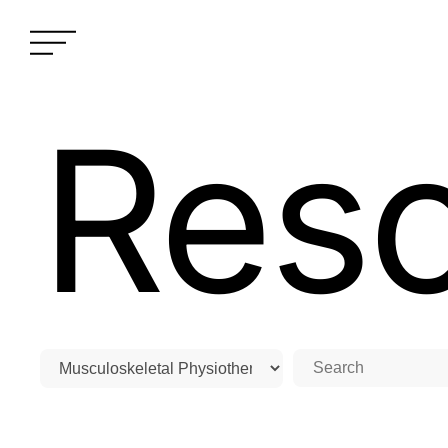
Res
Home
›
Resources