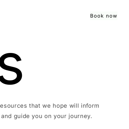
Book now
s
resources that we hope will inform
and guide you on your journey.