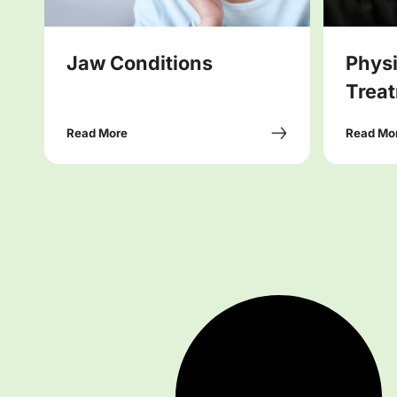
Jaw Conditions
Phys
Treat
Read More
Read Mo