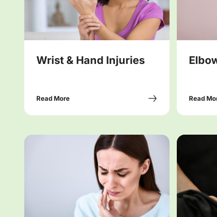
Wrist & Hand Injuries
Elbow
Read More
Read Mo