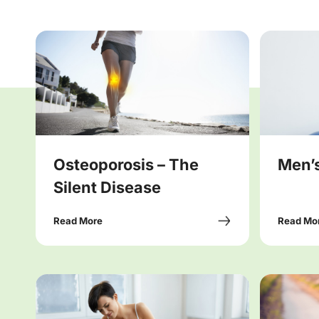
Osteoporosis – The
Men’s
Silent Disease
Read More
Read Mo