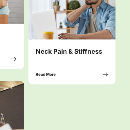
Neck Pain & Stiffness
Read More