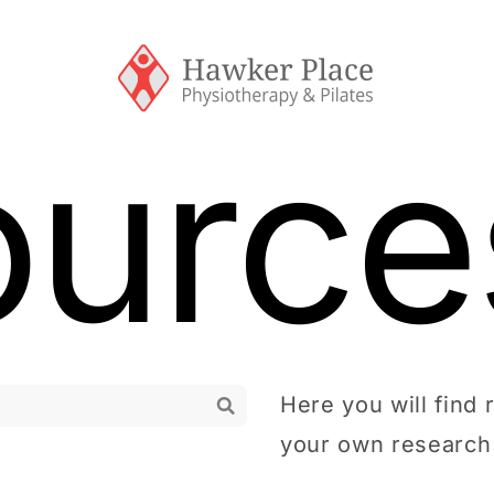
ource
Here you will find 
your own research 