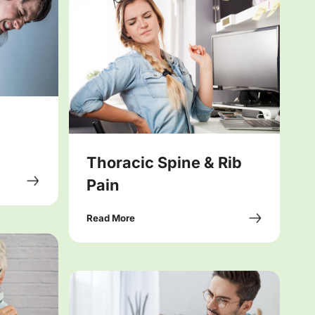
Thoracic Spine & Rib
Pain
Read More