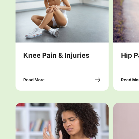
Knee Pain & Injuries
Hip P
Read More
Read Mo