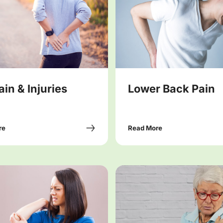
ain & Injuries
Lower Back Pain
re
Read More