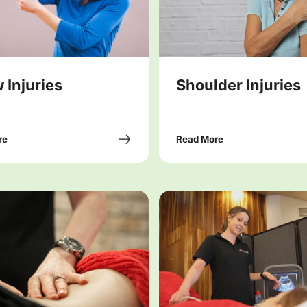
 Injuries
Shoulder Injuries
re
Read More