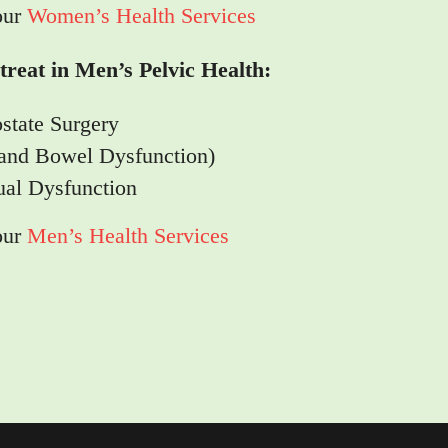
our
Women’s Health Services
reat in Men’s Pelvic Health:
ostate Surgery
 and Bowel Dysfunction)
ual Dysfunction
our
Men’s Health Services