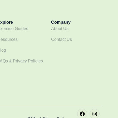
xplore
Company
xercise Guides
About Us
esources
Contact Us
log
AQs & Privacy Policies