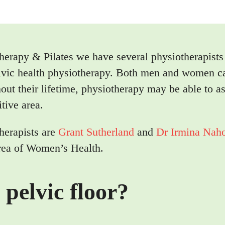
herapy & Pilates we have several physiotherapist
pelvic health physiotherapy. Both men and women c
out their lifetime, physiotherapy may be able to as
itive area.
herapists are
Grant Sutherland
and
Dr Irmina Nah
 area of Women’s Health.
 pelvic floor?