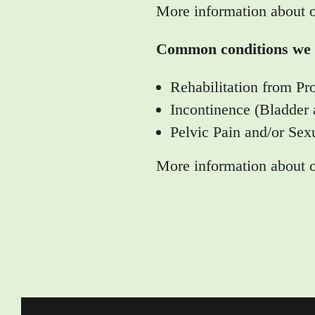
More information about 
Common conditions we t
Rehabilitation from Pr
Incontinence (Bladder
Pelvic Pain and/or Sex
More information about 