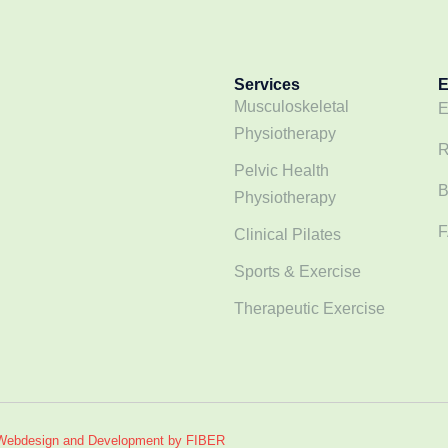
Services
E
Musculoskeletal
E
Physiotherapy
R
Pelvic Health
B
Physiotherapy
F
Clinical Pilates
Sports & Exercise
Therapeutic Exercise
Webdesign and Development by FIBER