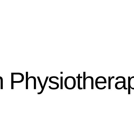
h Physiothera