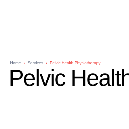
Home
›
Services
›
Pelvic Health Physiotherapy
Pelvic Healt