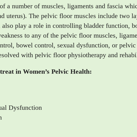
 of a number of muscles, ligaments and fascia whic
d uterus). The pelvic floor muscles include two lay
d also play a role in controlling bladder function, 
akness to any of the pelvic floor muscles, ligamen
trol, bowel control, sexual dysfunction, or pelvic
esolved with pelvic floor physiotherapy and rehabil
reat in Women’s Pelvic Health:
ual Dysfunction
n