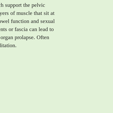
h support the pelvic
ers of muscle that sit at
bowel function and sexual
ts or fascia can lead to
 organ prolapse. Often
itation.