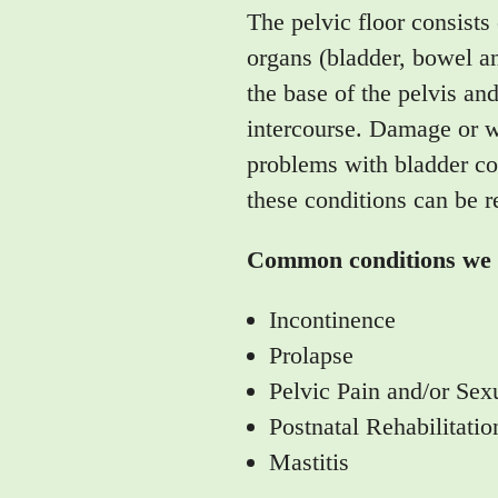
The pelvic floor consists
organs (bladder, bowel an
the base of the pelvis an
intercourse. Damage or we
problems with bladder con
these conditions can be r
Common conditions we t
Incontinence
Prolapse
Pelvic Pain and/or Sex
Postnatal Rehabilitatio
Mastitis