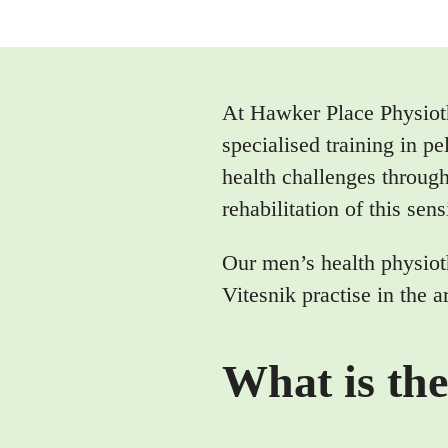
At Hawker Place Physiot
specialised training in 
health challenges through
rehabilitation of this sens
Our men’s health physiot
Vitesnik practise in the
What is the