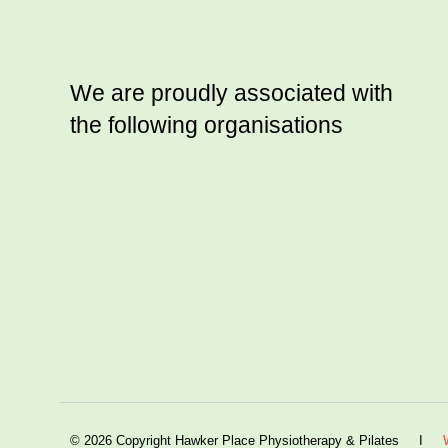
We are proudly associated with
the following organisations
© 2026 Copyright Hawker Place Physiotherapy & Pilates I