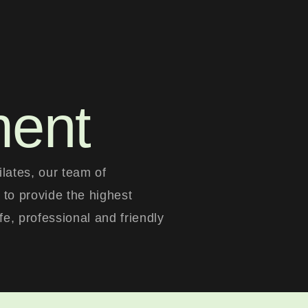
ment
lates, our team of
 to provide the highest
afe, professional and friendly