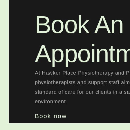
Book An
Appoint
At Hawker Place Physiotherapy and Pi
physiotherapists and support staff aim
standard of care for our clients in a s
environment.
Book now