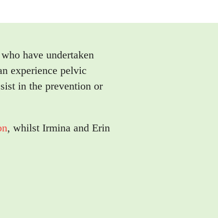
s who have undertaken
an experience pelvic
sist in the prevention or
on
, whilst Irmina and Erin