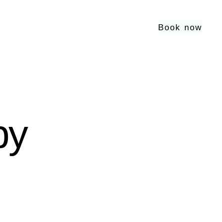
Book now
py