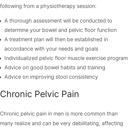
following from a physiotherapy session:
A thorough assessment will be conducted to
determine your bowel and pelvic floor function
A treatment plan will then be established in
accordance with your needs and goals
Individualized pelvic floor muscle exercise program
Advice on good bowel habits and training
Advice on improving stool consistency
Chronic Pelvic Pain
Chronic pelvic pain in men is more common than
many realize and can be very debilitating, affecting