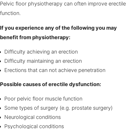
Pelvic floor physiotherapy can often improve erectile
function.
If you experience any of the following you may
benefit from physiotherapy:
Difficulty achieving an erection
Difficulty maintaining an erection
Erections that can not achieve penetration
Possible causes of erectile dysfunction:
Poor pelvic floor muscle function
Some types of surgery (e.g. prostate surgery)
Neurological conditions
Psychological conditions