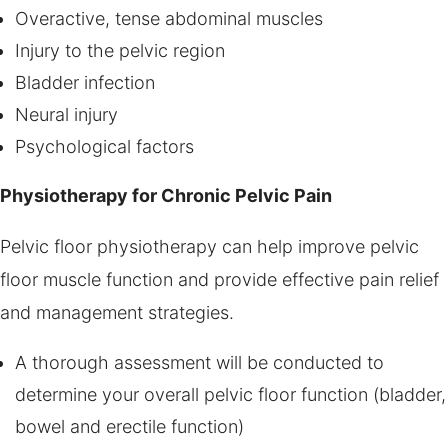
Overactive, tense abdominal muscles
Injury to the pelvic region
Bladder infection
Neural injury
Psychological factors
Physiotherapy for Chronic Pelvic Pain
Pelvic floor physiotherapy can help improve pelvic
floor muscle function and provide effective pain relief
and management strategies.
A thorough assessment will be conducted to
determine your overall pelvic floor function (bladder,
bowel and erectile function)