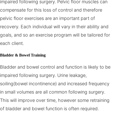
impaired following surgery. Pelvic floor muscles can
compensate for this loss of control and therefore
pelvic floor exercises are an important part of
recovery. Each individual will vary in their ability and
goals, and so an exercise program will be tailored for
each client.
Bladder & Bowel Training
Bladder and bowel control and function is likely to be
impaired following surgery. Urine leakage,
soiling(bowel incontinence) and increased frequency
in small volumes are all common following surgery.
This will improve over time, however some retraining
of bladder and bowel function is often required.