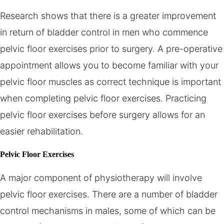
Research shows that there is a greater improvement
in return of bladder control in men who commence
pelvic floor exercises prior to surgery. A pre-operative
appointment allows you to become familiar with your
pelvic floor muscles as correct technique is important
when completing pelvic floor exercises. Practicing
pelvic floor exercises before surgery allows for an
easier rehabilitation.
Pelvic Floor Exercises
A major component of physiotherapy will involve
pelvic floor exercises. There are a number of bladder
control mechanisms in males, some of which can be