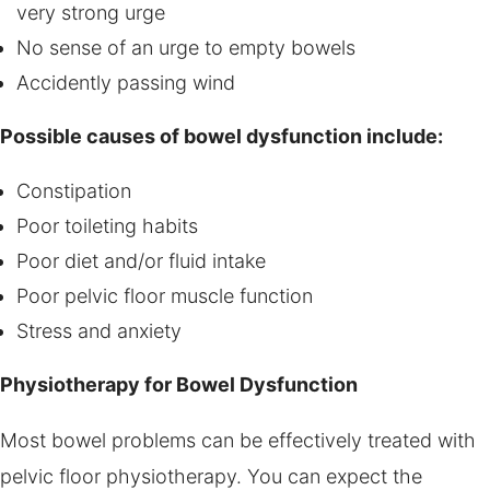
very strong urge
No sense of an urge to empty bowels
Accidently passing wind
Possible causes of bowel dysfunction include:
Constipation
Poor toileting habits
Poor diet and/or fluid intake
Poor pelvic floor muscle function
Stress and anxiety
Physiotherapy for Bowel Dysfunction
Most bowel problems can be effectively treated with
pelvic floor physiotherapy. You can expect the