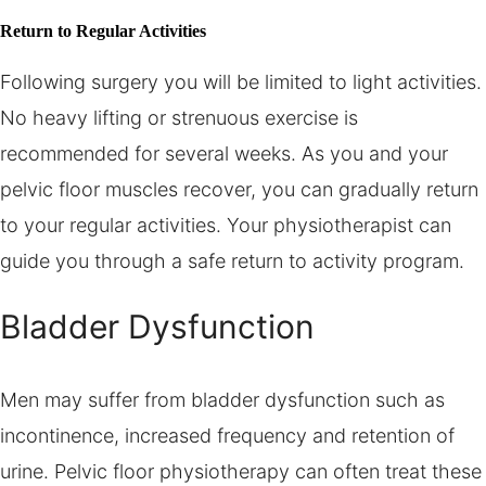
Return to Regular Activities
Following surgery you will be limited to light activities.
No heavy lifting or strenuous exercise is
recommended for several weeks. As you and your
pelvic floor muscles recover, you can gradually return
to your regular activities. Your physiotherapist can
guide you through a safe return to activity program.
Bladder Dysfunction
Men may suffer from bladder dysfunction such as
incontinence, increased frequency and retention of
urine. Pelvic floor physiotherapy can often treat these