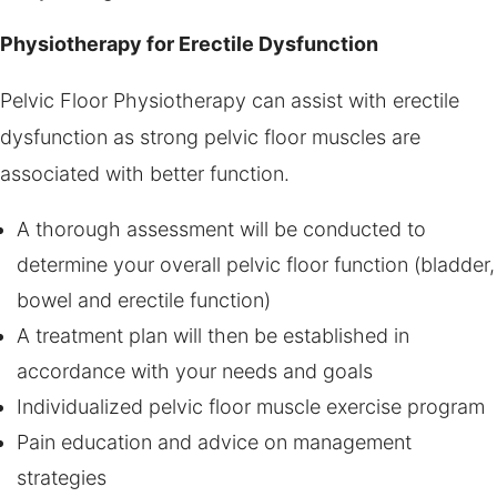
Physiotherapy for Erectile Dysfunction
Pelvic Floor Physiotherapy can assist with erectile
dysfunction as strong pelvic floor muscles are
associated with better function.
A thorough assessment will be conducted to
determine your overall pelvic floor function (bladder,
bowel and erectile function)
A treatment plan will then be established in
accordance with your needs and goals
Individualized pelvic floor muscle exercise program
Pain education and advice on management
strategies