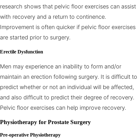
research shows that pelvic floor exercises can assist
with recovery and a return to continence.
Improvement is often quicker if pelvic floor exercises
are started prior to surgery.
Erectile Dysfunction
Men may experience an inability to form and/or
maintain an erection following surgery. It is difficult to
predict whether or not an individual will be affected,
and also difficult to predict their degree of recovery.
Pelvic floor exercises can help improve recovery.
Physiotherapy for Prostate Surgery
Pre-operative Physiotherapy