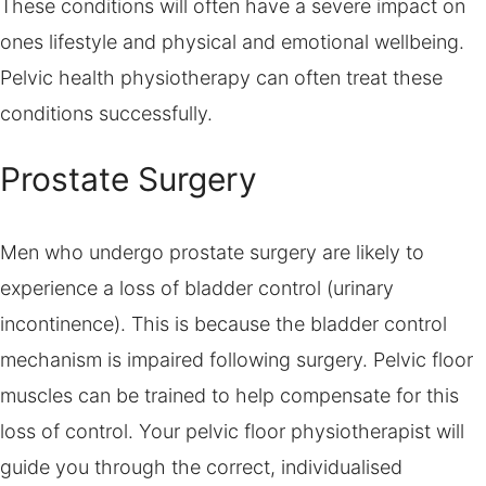
These conditions will often have a severe impact on
ones lifestyle and physical and emotional wellbeing.
Pelvic health physiotherapy can often treat these
conditions successfully.
Prostate Surgery
Men who undergo prostate surgery are likely to
experience a loss of bladder control (urinary
incontinence). This is because the bladder control
mechanism is impaired following surgery. Pelvic floor
muscles can be trained to help compensate for this
loss of control. Your pelvic floor physiotherapist will
guide you through the correct, individualised