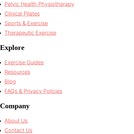
Pelvic Health Physiotherapy
Clinical Pilates
Sports & Exercise
Therapeutic Exercise
Explore
Exercise Guides
Resources
Blog
FAQs & Privacy Policies
Company
About Us
Contact Us