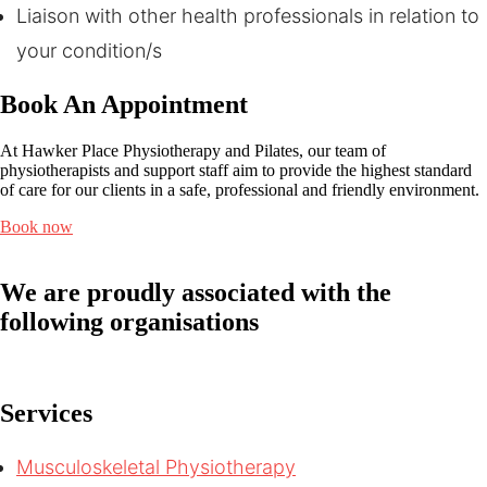
Liaison with other health professionals in relation to
your condition/s
Book An Appointment
At Hawker Place Physiotherapy and Pilates, our team of
physiotherapists and support staff aim to provide the highest standard
of care for our clients in a safe, professional and friendly environment.
Book now
We are proudly associated with
the
following organisations
Services
Musculoskeletal Physiotherapy