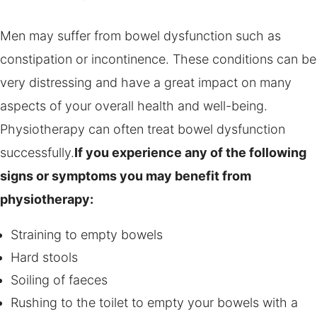
Men may suffer from bowel dysfunction such as
constipation or incontinence. These conditions can be
very distressing and have a great impact on many
aspects of your overall health and well-being.
Physiotherapy can often treat bowel dysfunction
successfully.
If you experience any of the following
signs or symptoms you may benefit from
physiotherapy:
Straining to empty bowels
Hard stools
Soiling of faeces
Rushing to the toilet to empty your bowels with a