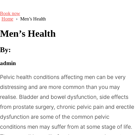
Book now
Home
›
Men’s Health
Men’s Health
By:
admin
Pelvic health conditions affecting men can be very
distressing and are more common than you may
realise. Bladder and bowel dysfunction, side effects
from prostate surgery, chronic pelvic pain and erectile
dysfunction are some of the common pelvic
conditions men may suffer from at some stage of life.