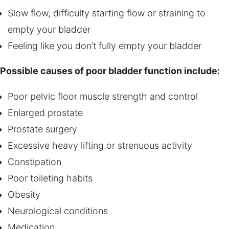
Slow flow, difficulty starting flow or straining to
empty your bladder
Feeling like you don’t fully empty your bladder
Possible causes of poor bladder function include:
Poor pelvic floor muscle strength and control
Enlarged prostate
Prostate surgery
Excessive heavy lifting or strenuous activity
Constipation
Poor toileting habits
Obesity
Neurological conditions
Medication