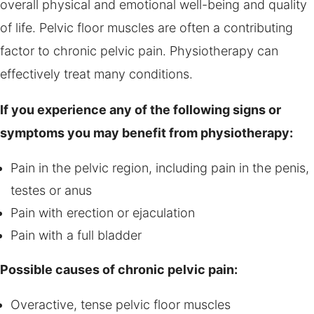
overall physical and emotional well-being and quality
of life. Pelvic floor muscles are often a contributing
factor to chronic pelvic pain. Physiotherapy can
effectively treat many conditions.
If you experience any of the following signs or
symptoms you may benefit from physiotherapy:
Pain in the pelvic region, including pain in the penis,
testes or anus
Pain with erection or ejaculation
Pain with a full bladder
Possible causes of chronic pelvic pain:
Overactive, tense pelvic floor muscles