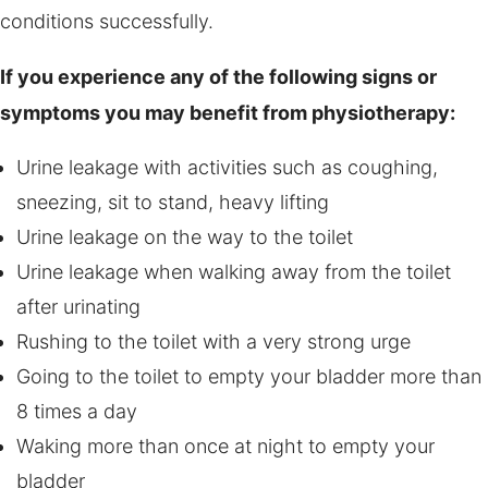
conditions successfully.
If you experience any of the following signs or
symptoms you may benefit from physiotherapy:
Urine leakage with activities such as coughing,
sneezing, sit to stand, heavy lifting
Urine leakage on the way to the toilet
Urine leakage when walking away from the toilet
after urinating
Rushing to the toilet with a very strong urge
Going to the toilet to empty your bladder more than
8 times a day
Waking more than once at night to empty your
bladder