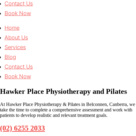
Contact Us
Book Now
Home
About Us
Services
Blog
Contact Us
Book Now
Hawker Place Physiotherapy and Pilates
At Hawker Place Physiotherapy & Pilates in Belconnen, Canberra, we
take the time to complete a comprehensive assessment and work with
patients to develop realistic and relevant treatment goals.
(02) 6255 2033