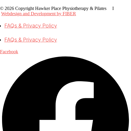
© 2026 Copyright Hawker Place Physiotherapy & Pilates I
Webdesign and Development by FIBER
FAQs & Privacy Policy
FAQs & Privacy Policy
Facebook