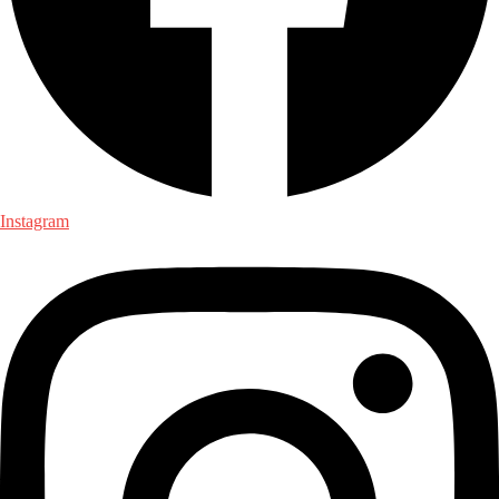
Instagram