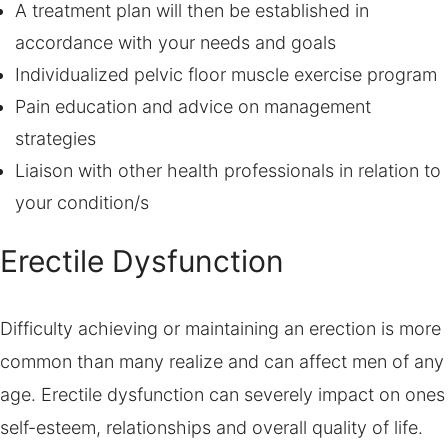
A treatment plan will then be established in
accordance with your needs and goals
Individualized pelvic floor muscle exercise program
Pain education and advice on management
strategies
Liaison with other health professionals in relation to
your condition/s
Erectile Dysfunction
Difficulty achieving or maintaining an erection is more
common than many realize and can affect men of any
age. Erectile dysfunction can severely impact on ones
self-esteem, relationships and overall quality of life.