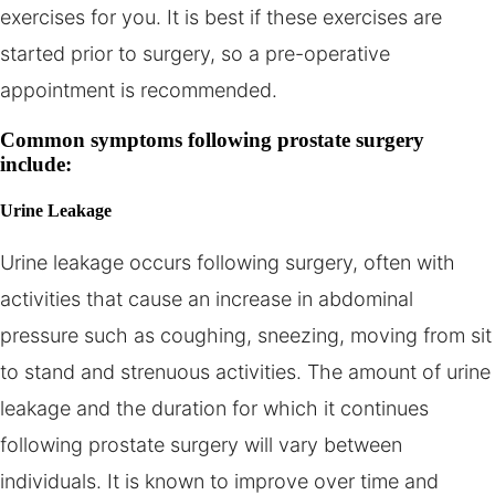
exercises for you. It is best if these exercises are
started prior to surgery, so a pre-operative
appointment is recommended.
Common symptoms following prostate surgery
include:
Urine Leakage
Urine leakage occurs following surgery, often with
activities that cause an increase in abdominal
pressure such as coughing, sneezing, moving from sit
to stand and strenuous activities. The amount of urine
leakage and the duration for which it continues
following prostate surgery will vary between
individuals. It is known to improve over time and