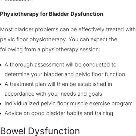
Physiotherapy for Bladder Dysfunction
Most bladder problems can be effectively treated with
pelvic floor physiotherapy. You can expect the
following from a physiotherapy session:
A thorough assessment will be conducted to
determine your bladder and pelvic floor function
A treatment plan will then be established in
accordance with your needs and goals
Individualized pelvic floor muscle exercise program
Advice on good bladder habits and training
Bowel Dysfunction