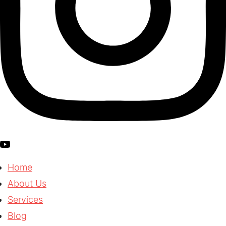
Home
About Us
Services
Blog