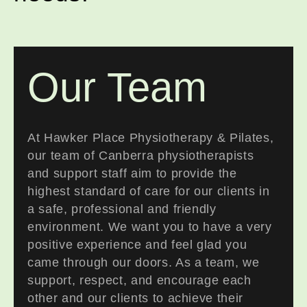
Our Team
At Hawker Place Physiotherapy & Pilates,
our team of Canberra physiotherapists
and support staff aim to provide the
highest standard of care for our clients in
a safe, professional and friendly
environment. We want you to have a very
positive experience and feel glad you
came through our doors. As a team, we
support, respect, and encourage each
other and our clients to achieve their