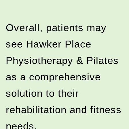
Overall, patients may
see Hawker Place
Physiotherapy & Pilates
as a comprehensive
solution to their
rehabilitation and fitness
needs.