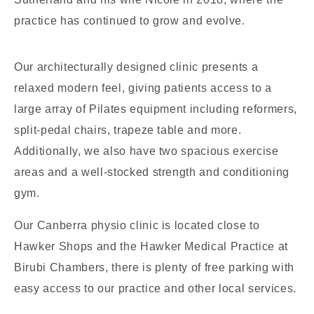
practice has continued to grow and evolve.
Our architecturally designed clinic presents a
relaxed modern feel, giving patients access to a
large array of Pilates equipment including reformers,
split-pedal chairs, trapeze table and more.
Additionally, we also have two spacious exercise
areas and a well-stocked strength and conditioning
gym.
Our Canberra physio clinic is located close to
Hawker Shops and the Hawker Medical Practice at
Birubi Chambers, there is plenty of free parking with
easy access to our practice and other local services.