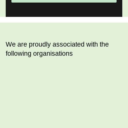
We are proudly associated with
the
following organisations