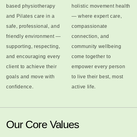
based physiotherapy
holistic movement health
and Pilates care in a
— where expert care,
safe, professional, and
compassionate
friendly environment —
connection, and
supporting, respecting,
community wellbeing
and encouraging every
come together to
client to achieve their
empower every person
goals and move with
to live their best, most
confidence.
active life.
Our Core Values