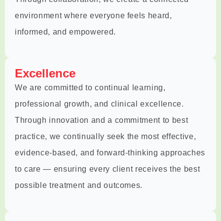
environment where everyone feels heard,
informed, and empowered.
Excellence
We are committed to continual learning,
professional growth, and clinical excellence.
Through innovation and a commitment to best
practice, we continually seek the most effective,
evidence-based, and forward-thinking approaches
to care — ensuring every client receives the best
possible treatment and outcomes.