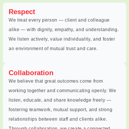
Respect
We treat every person — client and colleague
alike — with dignity, empathy, and understanding.
We listen actively, value individuality, and foster
an environment of mutual trust and care.
Collaboration
We believe that great outcomes come from
working together and communicating openly. We
listen, educate, and share knowledge freely —
fostering teamwork, mutual support, and strong
relationships between staff and clients alike.
Through collaboration, we create a connected