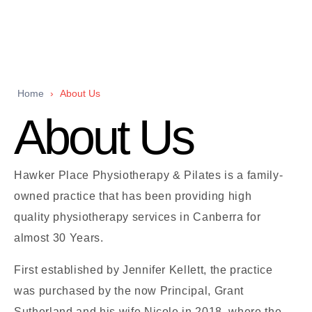
Home
›
About Us
About Us
Hawker Place Physiotherapy & Pilates is a family-
owned practice that has been providing high
quality physiotherapy services in Canberra for
almost 30 Years.
First established by Jennifer Kellett, the practice
was purchased by the now Principal, Grant
Sutherland and his wife Nicole in 2018, where the