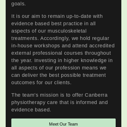
goals.
It is our aim to remain up-to-date with
evidence based best practice in all
aspects of our musculoskeletal
treatments. Accordingly, we hold regular
in-house workshops and attend accredited
external professional courses throughout
the year. Investing in higher knowledge in
all aspects of our profession means we
can deliver the best possible treatment
outcomes for our clients.
The team’s mission is to offer Canberra
physiotherapy care that is informed and
evidence based.
Meet Our Team