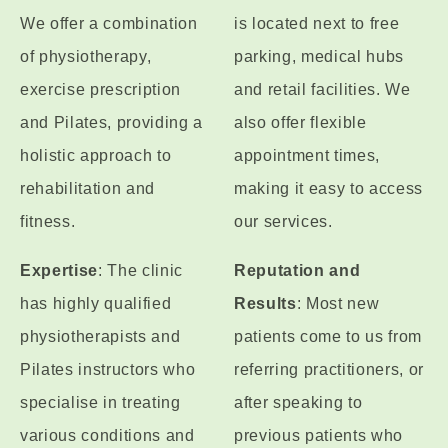
We offer a combination
is located next to free
of physiotherapy,
parking, medical hubs
exercise prescription
and retail facilities. We
and Pilates, providing a
also offer flexible
holistic approach to
appointment times,
rehabilitation and
making it easy to access
fitness.
our services.
Expertise
: The clinic
Reputation and
has highly qualified
Results
: Most new
physiotherapists and
patients come to us from
Pilates instructors who
referring practitioners, or
specialise in treating
after speaking to
various conditions and
previous patients who