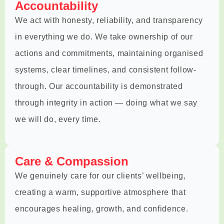
Accountability
We act with honesty, reliability, and transparency
in everything we do. We take ownership of our
actions and commitments, maintaining organised
systems, clear timelines, and consistent follow-
through. Our accountability is demonstrated
through integrity in action — doing what we say
we will do, every time.
Care & Compassion
We genuinely care for our clients’ wellbeing,
creating a warm, supportive atmosphere that
encourages healing, growth, and confidence.