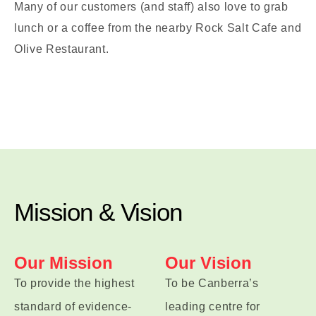
Many of our customers (and staff) also love to grab
lunch or a coffee from the nearby Rock Salt Cafe and
Olive Restaurant.
Mission & Vision
Our Mission
Our Vision
To provide the highest
To be Canberra’s
standard of evidence-
leading centre for