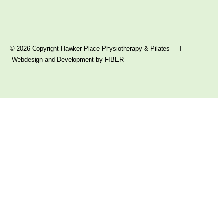
© 2026 Copyright Hawker Place Physiotherapy & Pilates I
Webdesign and Development by FIBER