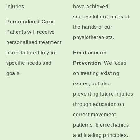
injuries.
have achieved
successful outcomes at
Personalised Care
:
the hands of our
Patients will receive
physiotherapists.
personalised treatment
plans tailored to your
Emphasis on
specific needs and
Prevention
: We focus
goals.
on treating existing
issues, but also
preventing future injuries
through education on
correct movement
patterns, biomechanics
and loading principles.