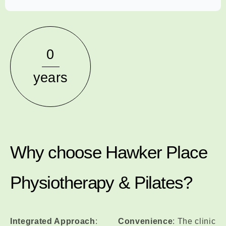
0
years
Why choose Hawker Place
Physiotherapy & Pilates?
Integrated Approach
:
Convenience
: The clinic