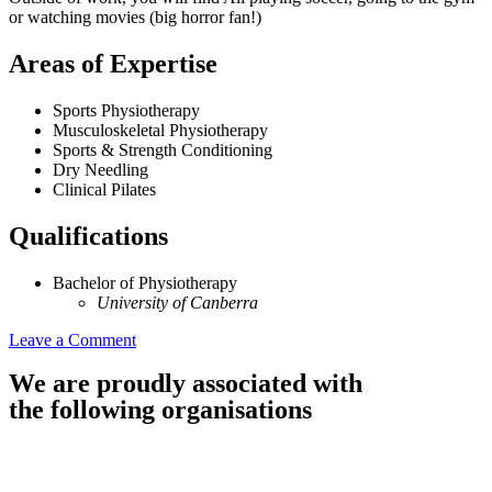
or watching movies (big horror fan!)
Areas of Expertise
Sports Physiotherapy
Musculoskeletal Physiotherapy
Sports & Strength Conditioning
Dry Needling
Clinical Pilates
Qualifications
Bachelor of Physiotherapy
University of Canberra
Leave a Comment
We are proudly associated with
the following organisations