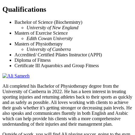
Qualifications
Bachelor of Science (Biochemistry)
University of New England
Masters of Exercise Science
Edith Cowan University
Masters of Physiotherapy
University of Canberra
Accredited/ Certified Pilates Instructor (APPI)
Diploma of Fitness
Certificate III Aquarobics and Group Fitness
Ali completed his Bachelor of Physiotherapy degree from the
University of Canberra in 2022. He has a keen interest in treating
sporting injuries and returning athletes back to their sports as quickly
and as safely as possible. Ali loves working with clients to achieve
their goals whether it’s getting stronger or decreasing pain levels. He
also speaks and communicates fluently in both English and Arabic
which can help provide his clients with a more comprehensive
understanding of their injuries and their management plan.
Outside of work, you will find Ali playing soccer, going to the gym