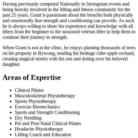
Having previously competed Nationally in Strongman events and
being heavily involved in the lifting and fitness community for the
past 25 years, Grant is passionate about the benefits both physically
and emotionally that strength and conditioning can provide. As such
he is always willing to share his experience and knowledge with all
lifters from the beginner to the seasoned veteran lifter to help them to
continue their journey in strength.
When Grant is not at the clinic, he enjoys planting thousands of trees
on his property in Bywong, tending his heritage cider apple orchard,
creating magical stories with his son and doting over his beloved
daughter.
Areas of Expertise
Clinical Pilates
Musculoskeletal Physiotherapy
Sports Physiotherapy
Exercise Biomechanics
Sports and Strength Conditioning
Dry Needling
Pre and Post Natal Clinical Pilates
Headache Physiotherapy
Lifting Coach and Education