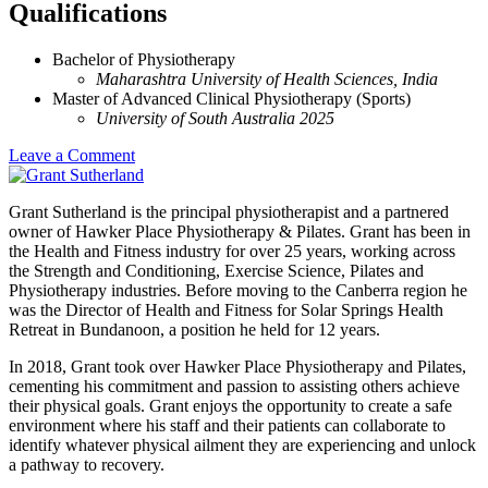
Qualifications
Bachelor of Physiotherapy
Maharashtra University of Health Sciences, India
Master of Advanced Clinical Physiotherapy (Sports)
University of South Australia 2025
Leave a Comment
Grant Sutherland is the principal physiotherapist and a partnered
owner of Hawker Place Physiotherapy & Pilates. Grant has been in
the Health and Fitness industry for over 25 years, working across
the Strength and Conditioning, Exercise Science, Pilates and
Physiotherapy industries. Before moving to the Canberra region he
was the Director of Health and Fitness for Solar Springs Health
Retreat in Bundanoon, a position he held for 12 years.
In 2018, Grant took over Hawker Place Physiotherapy and Pilates,
cementing his commitment and passion to assisting others achieve
their physical goals. Grant enjoys the opportunity to create a safe
environment where his staff and their patients can collaborate to
identify whatever physical ailment they are experiencing and unlock
a pathway to recovery.