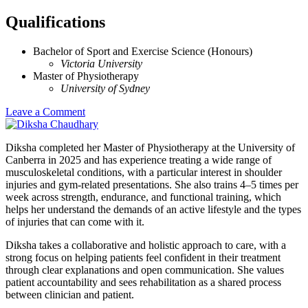
Qualifications
Bachelor of Sport and Exercise Science (Honours)
Victoria University
Master of Physiotherapy
University of Sydney
Leave a Comment
Diksha completed her Master of Physiotherapy at the University of
Canberra in 2025 and has experience treating a wide range of
musculoskeletal conditions, with a particular interest in shoulder
injuries and gym-related presentations. She also trains 4–5 times per
week across strength, endurance, and functional training, which
helps her understand the demands of an active lifestyle and the types
of injuries that can come with it.
Diksha takes a collaborative and holistic approach to care, with a
strong focus on helping patients feel confident in their treatment
through clear explanations and open communication. She values
patient accountability and sees rehabilitation as a shared process
between clinician and patient.