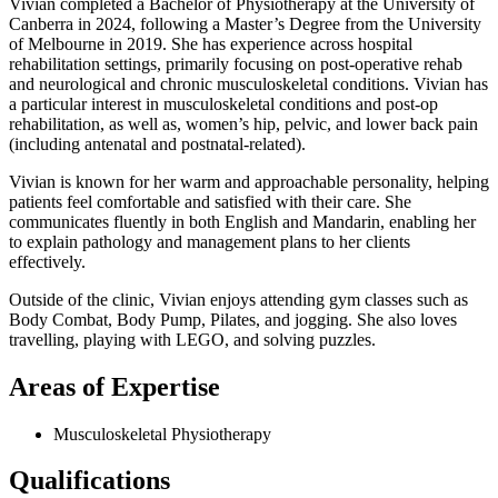
Vivian completed a Bachelor of Physiotherapy at the University of
Canberra in 2024, following a Master’s Degree from the University
of Melbourne in 2019. She has experience across hospital
rehabilitation settings, primarily focusing on post-operative rehab
and neurological and chronic musculoskeletal conditions. Vivian has
a particular interest in musculoskeletal conditions and post-op
rehabilitation, as well as, women’s hip, pelvic, and lower back pain
(including antenatal and postnatal-related).
Vivian is known for her warm and approachable personality, helping
patients feel comfortable and satisfied with their care. She
communicates fluently in both English and Mandarin, enabling her
to explain pathology and management plans to her clients
effectively.
Outside of the clinic, Vivian enjoys attending gym classes such as
Body Combat, Body Pump, Pilates, and jogging. She also loves
travelling, playing with LEGO, and solving puzzles.
Areas of Expertise
Musculoskeletal Physiotherapy
Qualifications