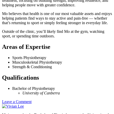
treatment, focusing on building strength, improving resilience, and
helping people move with greater confidence.
Mo believes that health is one of our most valuable assets and enjoys
helping patients find ways to stay active and pain-free — whether
that’s returning to sport or simply feeling stronger in everyday life.
Outside of the clinic, you’ll likely find Mo at the gym, watching
sport, or spending time outdoors.
Areas of Expertise
Sports Physiotherapy
Musculoskeletal Physiotherapy
Strength & Conditioning
Qualifications
Bachelor of Physiotherapy
University of Canberra
Leave a Comment