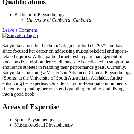
Qualifications
Bachelor of Physiotherapy
University of Canberra, Canberra
Leave a Comment
Sanyukta earned her bachelor’s degree in India in 2022 and has
since focused her career on addressing musculoskeletal and sports-
related injuries. With a particular interest in pain management for
knee, ankle, and shoulder conditions, she is dedicated to supporting
endurance athletes in reaching their performance goals. Currently,
Sanyukta is pursuing a Master’s in Advanced Clinical Physiotherapy
(Sports) at the University of South Australia in Adelaide, further
enhancing her expertise. Outside of her professional commitments,
she enjoys spending her weekends painting, running, and diving
into a good book.
Areas of Expertise
Sports Physiotherapy
Musculoskeletal Physiotherapy