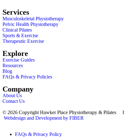
Services
Musculoskeletal Physiotherapy
Pelvic Health Physiotherapy
Clinical Pilates
Sports & Exercise
Therapeutic Exercise
Explore
Exercise Guides
Resources
Blog
FAQs & Privacy Policies
Company
About Us
Contact Us
© 2026 Copyright Hawker Place Physiotherapy & Pilates I
Webdesign and Development by FIBER
FAQs & Privacy Policy