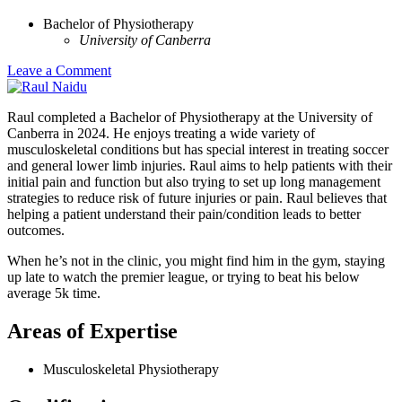
Bachelor of Physiotherapy
University of Canberra
Leave a Comment
Raul completed a Bachelor of Physiotherapy at the University of
Canberra in 2024. He enjoys treating a wide variety of
musculoskeletal conditions but has special interest in treating soccer
and general lower limb injuries. Raul aims to help patients with their
initial pain and function but also trying to set up long management
strategies to reduce risk of future injuries or pain. Raul believes that
helping a patient understand their pain/condition leads to better
outcomes.
When he’s not in the clinic, you might find him in the gym, staying
up late to watch the premier league, or trying to beat his below
average 5k time.
Areas of Expertise
Musculoskeletal Physiotherapy