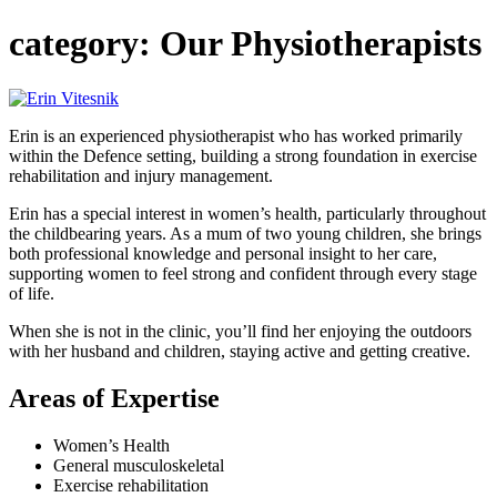
category:
Our Physiotherapists
Erin is an experienced physiotherapist who has worked primarily
within the Defence setting, building a strong foundation in exercise
rehabilitation and injury management.
Erin has a special interest in women’s health, particularly throughout
the childbearing years. As a mum of two young children, she brings
both professional knowledge and personal insight to her care,
supporting women to feel strong and confident through every stage
of life.
When she is not in the clinic, you’ll find her enjoying the outdoors
with her husband and children, staying active and getting creative.
Areas of Expertise
Women’s Health
General musculoskeletal
Exercise rehabilitation