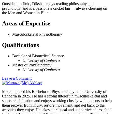
Outside the clinic, Diksha enjoys reading philosophy and
psychology, and is a passionate cricket fan — always cheering on
the Men and Women in Blue.
Areas of Expertise
Musculoskeletal Physiotherapy
Qualifications
Bachelor of Biomedical Science
University of Canberra
Master of Physiotherapy
University of Canberra
Leave a Comment
Mo completed his Bachelor of Physiotherapy at the University of
Canberra in 2025. He has a strong interest in musculoskeletal and
sports rehabilitation and enjoys working closely with patients to help
them recover from injury, restore movement, and get back to the
activities they enjoy. He takes a practical and supportive approach to