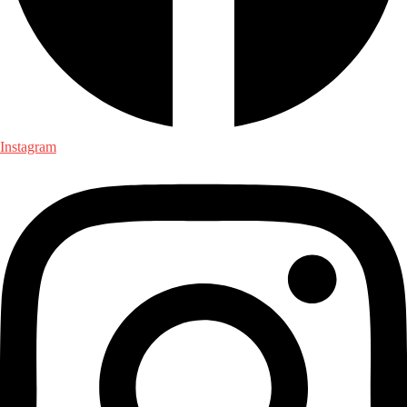
Instagram