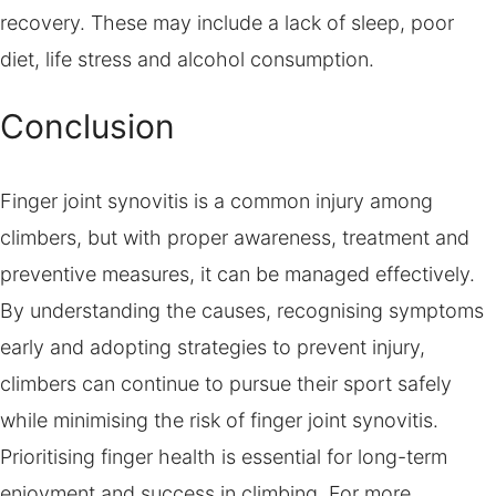
recovery. These may include a lack of sleep, poor
diet, life stress and alcohol consumption.
Conclusion
Finger joint synovitis is a common injury among
climbers, but with proper awareness, treatment and
preventive measures, it can be managed effectively.
By understanding the causes, recognising symptoms
early and adopting strategies to prevent injury,
climbers can continue to pursue their sport safely
while minimising the risk of finger joint synovitis.
Prioritising finger health is essential for long-term
enjoyment and success in climbing. For more