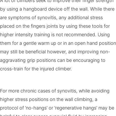
A lot of climbers seek to improve their finger strength
by using a hangboard device off the wall. While there
are symptoms of synovitis, any additional stress
placed on the fingers joints by using these tools for
higher intensity training is not recommended. Using
them for a gentle warm up or in an open hand position
may still be beneficial however, and improving non-
aggravating grip positions can be encouraging to
cross-train for the injured climber.
For more chronic cases of synovitis, while avoiding
higher stress positions on the wall climbing, a
protocol of ‘no-hangs’ or ‘regenerative hangs’ may be