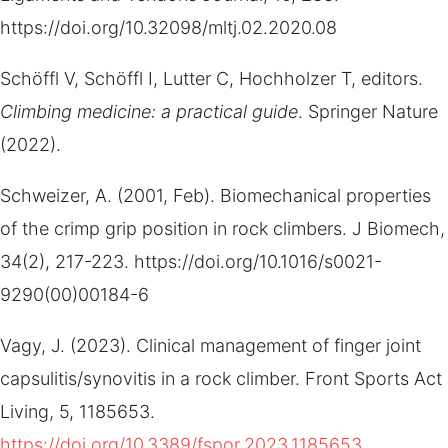
https://doi.org/10.32098/mltj.02.2020.08
Schöffl V, Schöffl I, Lutter C, Hochholzer T, editors.
Climbing medicine: a practical guide
. Springer Nature
(2022).
Schweizer, A. (2001, Feb). Biomechanical properties
of the crimp grip position in rock climbers. J Biomech,
34(2), 217-223. https://doi.org/10.1016/s0021-
9290(00)00184-6
Vagy, J. (2023). Clinical management of finger joint
capsulitis/synovitis in a rock climber. Front Sports Act
Living, 5, 1185653.
https://doi.org/10.3389/fspor.2023.1185653