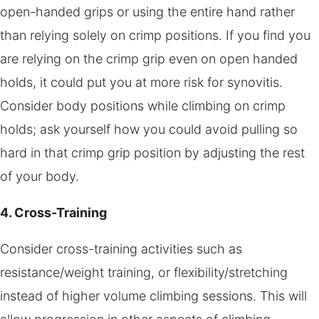
open-handed grips or using the entire hand rather
than relying solely on crimp positions. If you find you
are relying on the crimp grip even on open handed
holds, it could put you at more risk for synovitis.
Consider body positions while climbing on crimp
holds; ask yourself how you could avoid pulling so
hard in that crimp grip position by adjusting the rest
of your body.
4. Cross-Training
Consider cross-training activities such as
resistance/weight training, or flexibility/stretching
instead of higher volume climbing sessions. This will