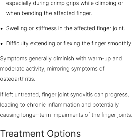
especially during crimp grips while climbing or
when bending the affected finger.
Swelling or stiffness in the affected finger joint.
Difficulty extending or flexing the finger smoothly.
Symptoms generally diminish with warm-up and
moderate activity, mirroring symptoms of
osteoarthritis.
If left untreated, finger joint synovitis can progress,
leading to chronic inflammation and potentially
causing longer-term impairments of the finger joints.
Treatment Options