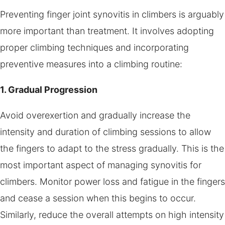
Preventing finger joint synovitis in climbers is arguably
more important than treatment. It involves adopting
proper climbing techniques and incorporating
preventive measures into a climbing routine:
1. Gradual Progression
Avoid overexertion and gradually increase the
intensity and duration of climbing sessions to allow
the fingers to adapt to the stress gradually. This is the
most important aspect of managing synovitis for
climbers. Monitor power loss and fatigue in the fingers
and cease a session when this begins to occur.
Similarly, reduce the overall attempts on high intensity