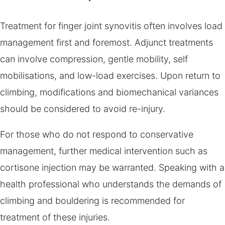
Treatment for finger joint synovitis often involves load
management first and foremost. Adjunct treatments
can involve compression, gentle mobility, self
mobilisations, and low-load exercises. Upon return to
climbing, modifications and biomechanical variances
should be considered to avoid re-injury.
For those who do not respond to conservative
management, further medical intervention such as
cortisone injection may be warranted. Speaking with a
health professional who understands the demands of
climbing and bouldering is recommended for
treatment of these injuries.