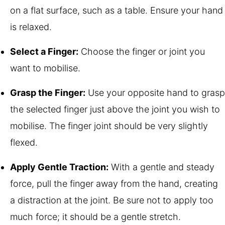
on a flat surface, such as a table. Ensure your hand
is relaxed.
Select a Finger:
Choose the finger or joint you
want to mobilise.
Grasp the Finger:
Use your opposite hand to grasp
the selected finger just above the joint you wish to
mobilise. The finger joint should be very slightly
flexed.
Apply Gentle Traction:
With a gentle and steady
force, pull the finger away from the hand, creating
a distraction at the joint. Be sure not to apply too
much force; it should be a gentle stretch.