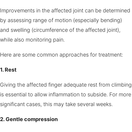
Improvements in the affected joint can be determined
by assessing range of motion (especially bending)
and swelling (circumference of the affected joint),
while also monitoring pain.
Here are some common approaches for treatment:
1. Rest
Giving the affected finger adequate rest from climbing
is essential to allow inflammation to subside. For more
significant cases, this may take several weeks.
2. Gentle compression