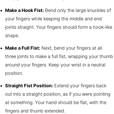
Make a Hook Fist:
Bend only the large knuckles of
your fingers while keeping the middle and end
joints straight. Your fingers should form a hook-like
shape.
Make a Full Fist:
Next, bend your fingers at all
three joints to make a full fist, wrapping your thumb
around your fingers. Keep your wrist in a neutral
position.
Straight Fist Position:
Extend your fingers back
out into a straight position, as if you were pointing
at something. Your hand should be flat, with the
fingers and thumb extended.