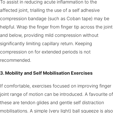
To assist in reducing acute inflammation to the
affected joint, trialling the use of a self adhesive
compression bandage (such as Coban tape) may be
helpful. Wrap the finger from finger tip across the joint
and below, providing mild compression without
significantly limiting capillary return. Keeping
compression on for extended periods is not
recommended.
3. Mobility and Self Mobilisation Exercises
If comfortable, exercises focused on improving finger
joint range of motion can be introduced. A favourite of
these are tendon glides and gentle self distraction
mobilisations. A simple (very light) ball squeeze is also