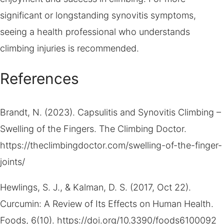
significant or longstanding synovitis symptoms,
seeing a health professional who understands
climbing injuries is recommended.
References
Brandt, N. (2023). Capsulitis and Synovitis Climbing –
Swelling of the Fingers. The Climbing Doctor.
https://theclimbingdoctor.com/swelling-of-the-finger-
joints/
Hewlings, S. J., & Kalman, D. S. (2017, Oct 22).
Curcumin: A Review of Its Effects on Human Health.
Foods, 6(10). https://doi.org/10.3390/foods6100092