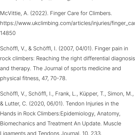
McVittie, A. (2022). Finger Care for Climbers.
https://www.ukclimbing.com/articles/injuries/finger_ca
14850
Schöffl, V., & Schöffl, I. (2007, 04/01). Finger pain in
rock climbers: Reaching the right differential diagnosis
and therapy. The Journal of sports medicine and
physical fitness, 47, 70-78.
Schöffl, V., Schöffl, I., Frank, L., Küpper, T., Simon, M.,
& Lutter, C. (2020, 06/01). Tendon Injuries in the
Hands in Rock Climbers:Epidemiology, Anatomy,
Biomechanics and Treatment An Update. Muscle
Ligaments and Tendons Journal, 10, 233.