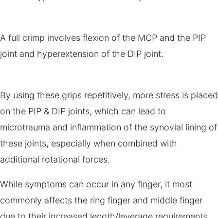
A full crimp involves flexion of the MCP and the PIP
joint and hyperextension of the DIP joint.
By using these grips repetitively, more stress is placed
on the PIP & DIP joints, which can lead to
microtrauma and inflammation of the synovial lining of
these joints, especially when combined with
additional rotational forces.
While symptoms can occur in any finger, it most
commonly affects the ring finger and middle finger
due to their increased length/leverage requirements