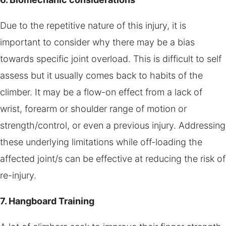
Due to the repetitive nature of this injury, it is
important to consider why there may be a bias
towards specific joint overload. This is difficult to self
assess but it usually comes back to habits of the
climber. It may be a flow-on effect from a lack of
wrist, forearm or shoulder range of motion or
strength/control, or even a previous injury. Addressing
these underlying limitations while off-loading the
affected joint/s can be effective at reducing the risk of
re-injury.
7. Hangboard Training