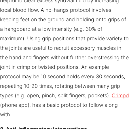
helpful to clear excess synovial fluid by increasing
local blood flow. A no-hangs protocol involves
keeping feet on the ground and holding onto grips of
a hangboard at a low intensity (e.g. 30% of
maximum). Using grip positions that provide variety to
the joints are useful to recruit accessory muscles in
the hand and fingers without further overstressing the
joint in crimp or twisted positions. An example
protocol may be 10 second holds every 30 seconds,
repeating 10-20 times, rotating between many grip
types (e.g. open, pinch, split fingers, pockets).
Crimpd
(phone app), has a basic protocol to follow along
with.