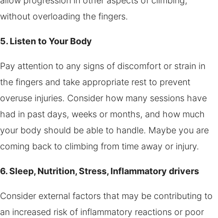
allow progression in other aspects of climbing,
without overloading the fingers.
5. Listen to Your Body
Pay attention to any signs of discomfort or strain in
the fingers and take appropriate rest to prevent
overuse injuries. Consider how many sessions have
had in past days, weeks or months, and how much
your body should be able to handle. Maybe you are
coming back to climbing from time away or injury.
6. Sleep, Nutrition, Stress, Inflammatory drivers
Consider external factors that may be contributing to
an increased risk of inflammatory reactions or poor