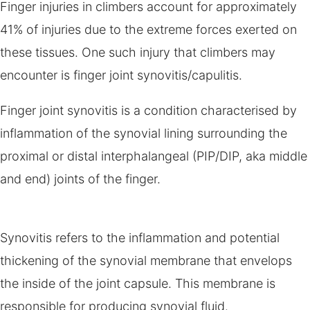
Finger injuries in climbers account for approximately
41% of injuries due to the extreme forces exerted on
these tissues. One such injury that climbers may
encounter is finger joint synovitis/capulitis.
Finger joint synovitis is a condition characterised by
inflammation of the synovial lining surrounding the
proximal or distal interphalangeal (PIP/DIP, aka middle
and end) joints of the finger.
Synovitis refers to the inflammation and potential
thickening of the synovial membrane that envelops
the inside of the joint capsule. This membrane is
responsible for producing synovial fluid.