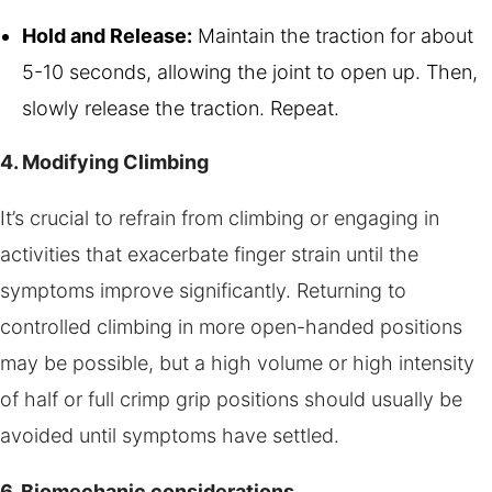
Hold and Release:
Maintain the traction for about
5-10 seconds, allowing the joint to open up. Then,
slowly release the traction. Repeat.
4. Modifying Climbing
It’s crucial to refrain from climbing or engaging in
activities that exacerbate finger strain until the
symptoms improve significantly. Returning to
controlled climbing in more open-handed positions
may be possible, but a high volume or high intensity
of half or full crimp grip positions should usually be
avoided until symptoms have settled.
6. Biomechanic considerations