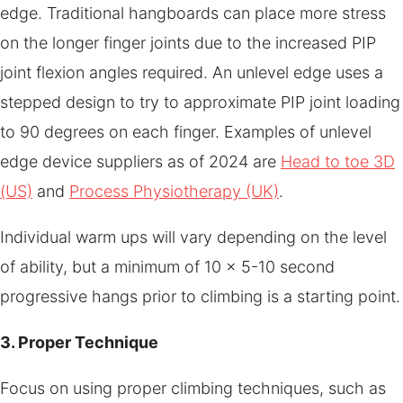
edge. Traditional hangboards can place more stress
on the longer finger joints due to the increased PIP
joint flexion angles required. An unlevel edge uses a
stepped design to try to approximate PIP joint loading
to 90 degrees on each finger. Examples of unlevel
edge device suppliers as of 2024 are
Head to toe 3D
(US)
and
Process Physiotherapy (UK)
.
Individual warm ups will vary depending on the level
of ability, but a minimum of 10 x 5-10 second
progressive hangs prior to climbing is a starting point.
3. Proper Technique
Focus on using proper climbing techniques, such as