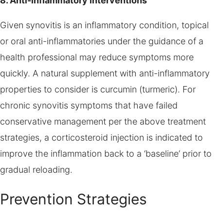
8. Anti-inflammatory interventions
Given synovitis is an inflammatory condition, topical
or oral anti-inflammatories under the guidance of a
health professional may reduce symptoms more
quickly. A natural supplement with anti-inflammatory
properties to consider is curcumin (turmeric). For
chronic synovitis symptoms that have failed
conservative management per the above treatment
strategies, a corticosteroid injection is indicated to
improve the inflammation back to a ‘baseline’ prior to
gradual reloading.
Prevention Strategies