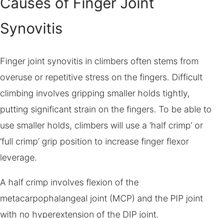
Causes of Finger Joint
Synovitis
Finger joint synovitis in climbers often stems from
overuse or repetitive stress on the fingers. Difficult
climbing involves gripping smaller holds tightly,
putting significant strain on the fingers. To be able to
use smaller holds, climbers will use a ‘half crimp’ or
‘full crimp’ grip position to increase finger flexor
leverage.
A half crimp involves flexion of the
metacarpophalangeal joint (MCP) and the PIP joint
with no hyperextension of the DIP joint.