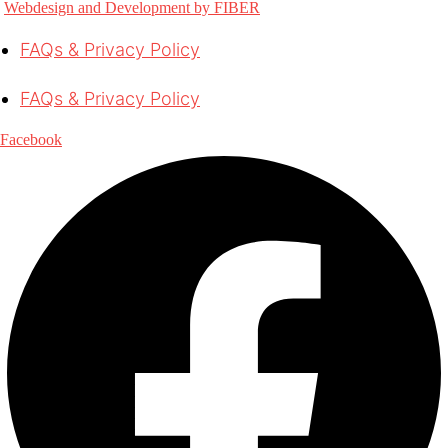
Webdesign and Development by FIBER
FAQs & Privacy Policy
FAQs & Privacy Policy
Facebook