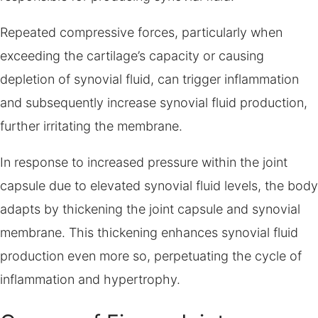
Repeated compressive forces, particularly when
exceeding the cartilage’s capacity or causing
depletion of synovial fluid, can trigger inflammation
and subsequently increase synovial fluid production,
further irritating the membrane.
In response to increased pressure within the joint
capsule due to elevated synovial fluid levels, the body
adapts by thickening the joint capsule and synovial
membrane. This thickening enhances synovial fluid
production even more so, perpetuating the cycle of
inflammation and hypertrophy.