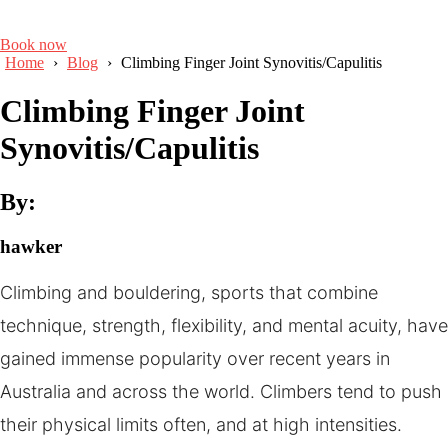
Book now
Home
›
Blog
›
Climbing Finger Joint Synovitis/Capulitis
Climbing Finger Joint
Synovitis/Capulitis
By:
hawker
Climbing and bouldering, sports that combine
technique, strength, flexibility, and mental acuity, have
gained immense popularity over recent years in
Australia and across the world. Climbers tend to push
their physical limits often, and at high intensities.