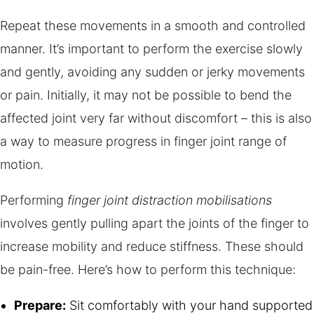
Repeat these movements in a smooth and controlled
manner. It’s important to perform the exercise slowly
and gently, avoiding any sudden or jerky movements
or pain. Initially, it may not be possible to bend the
affected joint very far without discomfort – this is also
a way to measure progress in finger joint range of
motion.
Performing
finger joint distraction mobilisations
involves gently pulling apart the joints of the finger to
increase mobility and reduce stiffness. These should
be pain-free. Here’s how to perform this technique:
Prepare:
Sit comfortably with your hand supported