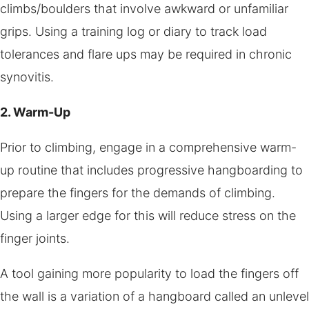
climbs/boulders that involve awkward or unfamiliar
grips. Using a training log or diary to track load
tolerances and flare ups may be required in chronic
synovitis.
2. Warm-Up
Prior to climbing, engage in a comprehensive warm-
up routine that includes progressive hangboarding to
prepare the fingers for the demands of climbing.
Using a larger edge for this will reduce stress on the
finger joints.
A tool gaining more popularity to load the fingers off
the wall is a variation of a hangboard called an unlevel