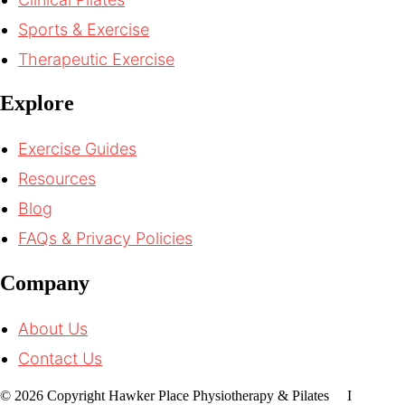
Sports & Exercise
Therapeutic Exercise
Explore
Exercise Guides
Resources
Blog
FAQs & Privacy Policies
Company
About Us
Contact Us
© 2026 Copyright Hawker Place Physiotherapy & Pilates I