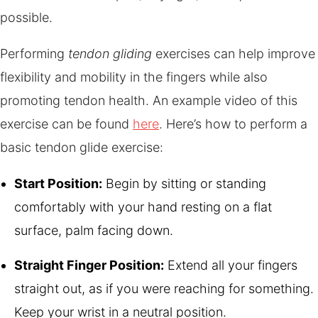
possible.
Performing
tendon gliding
exercises can help improve
flexibility and mobility in the fingers while also
promoting tendon health. An example video of this
exercise can be found
here
. Here’s how to perform a
basic tendon glide exercise:
Start Position:
Begin by sitting or standing
comfortably with your hand resting on a flat
surface, palm facing down.
Straight Finger Position:
Extend all your fingers
straight out, as if you were reaching for something.
Keep your wrist in a neutral position.