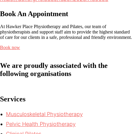
Book An Appointment
At Hawker Place Physiotherapy and Pilates, our team of
physiotherapists and support staff aim to provide the highest standard
of care for our clients in a safe, professional and friendly environment.
Book now
We are proudly associated with
the
following organisations
Services
Musculoskeletal Physiotherapy
Pelvic Health Physiotherapy
Clinical Pilates