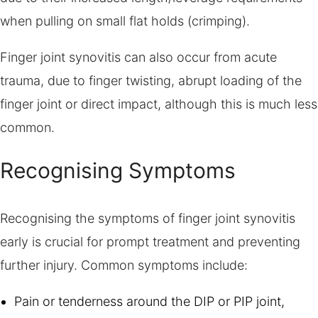
when pulling on small flat holds (crimping).
Finger joint synovitis can also occur from acute
trauma, due to finger twisting, abrupt loading of the
finger joint or direct impact, although this is much less
common.
Recognising Symptoms
Recognising the symptoms of finger joint synovitis
early is crucial for prompt treatment and preventing
further injury. Common symptoms include:
Pain or tenderness around the DIP or PIP joint,