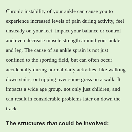
Chronic instability of your ankle can cause you to
experience increased levels of pain during activity, feel
unsteady on your feet, impact your balance or control
and even decrease muscle strength around your ankle
and leg. The cause of an ankle sprain is not just
confined to the sporting field, but can often occur
accidentally during normal daily activities, like walking
down stairs, or tripping over some grass on a walk. It
impacts a wide age group, not only just children, and
can result in considerable problems later on down the
track.
The structures that could be involved: