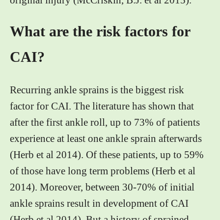
original injury (McCriskin, B.J. et al 2015).
What are the risk factors for
CAI?
Recurring ankle sprains is the biggest risk
factor for CAI. The literature has shown that
after the first ankle roll, up to 73% of patients
experience at least one ankle sprain afterwards
(Herb et al 2014). Of these patients, up to 59%
of those have long term problems (Herb et al
2014). Moreover, between 30-70% of initial
ankle sprains result in development of CAI
(Herb et al 2014). But a history of sprained