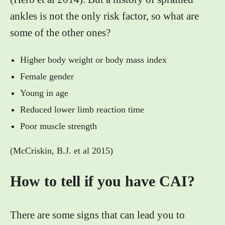
ankles is not the only risk factor, so what are
some of the other ones?
Higher body weight or body mass index
Female gender
Young in age
Reduced lower limb reaction time
Poor muscle strength
(McCriskin, B.J. et al 2015)
How to tell if you have CAI?
There are some signs that can lead you to