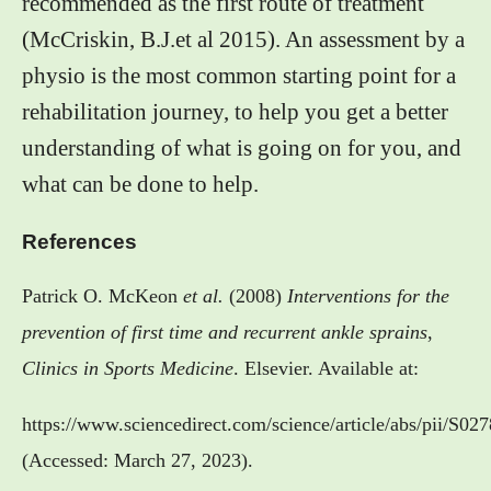
recommended as the first route of treatment
(McCriskin, B.J.et al 2015). An assessment by a
physio is the most common starting point for a
rehabilitation journey, to help you get a better
understanding of what is going on for you, and
what can be done to help.
References
Patrick O. McKeon
et al.
(2008)
Interventions for the
prevention of first time and recurrent ankle sprains
,
Clinics in Sports Medicine
. Elsevier. Available at:
https://www.sciencedirect.com/science/article/abs/pii/S
(Accessed: March 27, 2023).