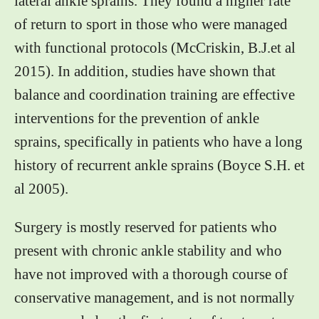
lateral ankle sprains. They found a higher rate
of return to sport in those who were managed
with functional protocols (McCriskin, B.J.et al
2015). In addition, studies have shown that
balance and coordination training are effective
interventions for the prevention of ankle
sprains, specifically in patients who have a long
history of recurrent ankle sprains (Boyce S.H. et
al 2005).
Surgery is mostly reserved for patients who
present with chronic ankle stability and who
have not improved with a thorough course of
conservative management, and is not normally