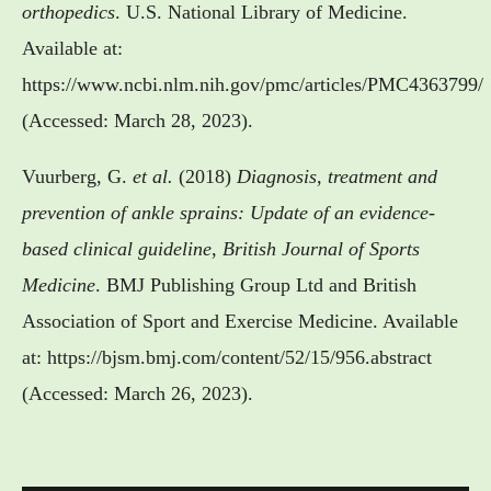
orthopedics
. U.S. National Library of Medicine.
Available at:
https://www.ncbi.nlm.nih.gov/pmc/articles/PMC4363799/
(Accessed: March 28, 2023).
Vuurberg, G.
et al.
(2018)
Diagnosis, treatment and
prevention of ankle sprains: Update of an evidence-
based clinical guideline
,
British Journal of Sports
Medicine
. BMJ Publishing Group Ltd and British
Association of Sport and Exercise Medicine. Available
at: https://bjsm.bmj.com/content/52/15/956.abstract
(Accessed: March 26, 2023).