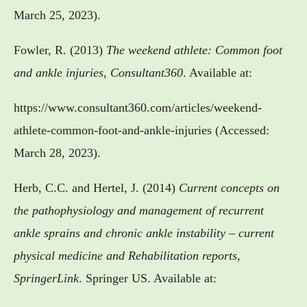
March 25, 2023).
Fowler, R. (2013)
The weekend athlete: Common foot
and ankle injuries
,
Consultant360
. Available at:
https://www.consultant360.com/articles/weekend-
athlete-common-foot-and-ankle-injuries (Accessed:
March 28, 2023).
Herb, C.C. and Hertel, J. (2014)
Current concepts on
the pathophysiology and management of recurrent
ankle sprains and chronic ankle instability – current
physical medicine and Rehabilitation reports
,
SpringerLink
. Springer US. Available at: