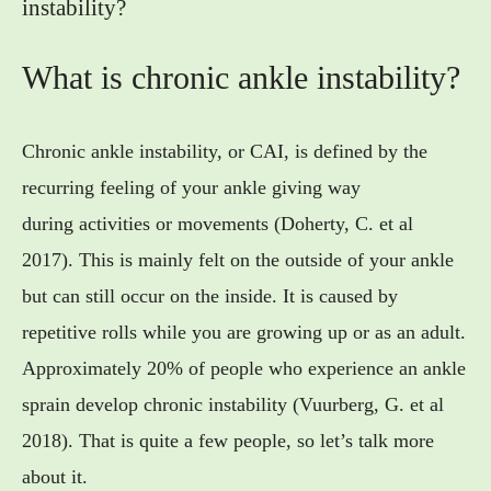
instability?
What is chronic ankle instability?
Chronic ankle instability, or CAI, is defined by the
recurring feeling of your ankle giving way
during activities or movements (Doherty, C. et al
2017). This is mainly felt on the outside of your ankle
but can still occur on the inside. It is caused by
repetitive rolls while you are growing up or as an adult.
Approximately 20% of people who experience an ankle
sprain develop chronic instability (Vuurberg, G. et al
2018). That is quite a few people, so let’s talk more
about it.