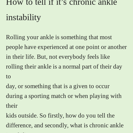
How to tell if it’s chronic ankle
instability
Rolling your ankle is something that most
people have experienced at one point or another
in their life. But, not everybody feels like
rolling their ankle is a normal part of their day
to
day, or something that is a given to occur
during a sporting match or when playing with
their
kids outside. So firstly, how do you tell the
difference, and secondly, what is chronic ankle