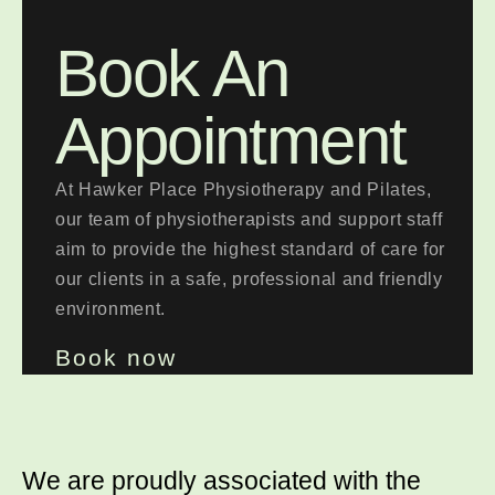
Book An
Appointment
At Hawker Place Physiotherapy and Pilates,
our team of physiotherapists and support staff
aim to provide the highest standard of care for
our clients in a safe, professional and friendly
environment.
Book now
We are proudly associated with
the