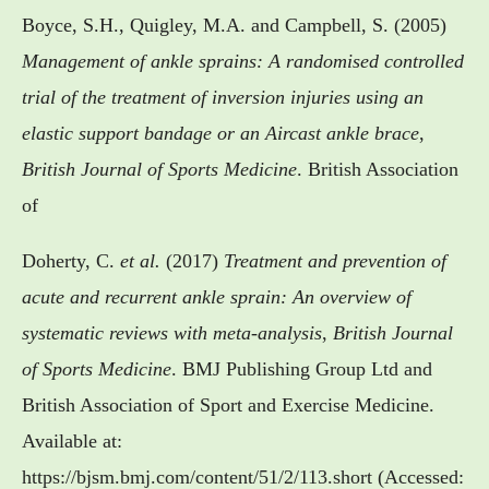
Boyce, S.H., Quigley, M.A. and Campbell, S. (2005)
Management of ankle sprains: A randomised controlled
trial of the treatment of inversion injuries using an
elastic support bandage or an Aircast ankle brace
,
British Journal of Sports Medicine
. British Association
of
Doherty, C.
et al.
(2017)
Treatment and prevention of
acute and recurrent ankle sprain: An overview of
systematic reviews with meta-analysis
,
British Journal
of Sports Medicine
. BMJ Publishing Group Ltd and
British Association of Sport and Exercise Medicine.
Available at:
https://bjsm.bmj.com/content/51/2/113.short (Accessed: