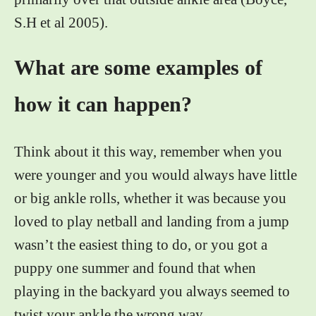
S.H et al 2005).
What are some examples of
how it can happen?
Think about it this way, remember when you
were younger and you would always have little
or big ankle rolls, whether it was because you
loved to play netball and landing from a jump
wasn’t the easiest thing to do, or you got a
puppy one summer and found that when
playing in the backyard you always seemed to
twist your ankle the wrong way.