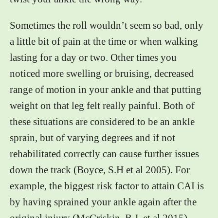
Sometimes the roll wouldn’t seem so bad, only
a little bit of pain at the time or when walking
lasting for a day or two. Other times you
noticed more swelling or bruising, decreased
range of motion in your ankle and that putting
weight on that leg felt really painful. Both of
these situations are considered to be an ankle
sprain, but of varying degrees and if not
rehabilitated correctly can cause further issues
down the track (Boyce, S.H et al 2005). For
example, the biggest risk factor to attain CAI is
by having sprained your ankle again after the