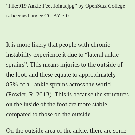
“File:919 Ankle Feet Joints.jpg” by OpenStax College
is licensed under CC BY 3.0.
It is more likely that people with chronic
instability experience it due to “lateral ankle
sprains”. This means injuries to the outside of
the foot, and these equate to approximately
85% of all ankle sprains across the world
(Fowler, R. 2013). This is because the structures
on the inside of the foot are more stable
compared to those on the outside.
On the outside area of the ankle, there are some