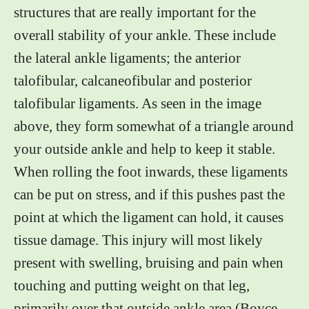
structures that are really important for the
overall stability of your ankle. These include
the lateral ankle ligaments; the anterior
talofibular, calcaneofibular and posterior
talofibular ligaments. As seen in the image
above, they form somewhat of a triangle around
your outside ankle and help to keep it stable.
When rolling the foot inwards, these ligaments
can be put on stress, and if this pushes past the
point at which the ligament can hold, it causes
tissue damage. This injury will most likely
present with swelling, bruising and pain when
touching and putting weight on that leg,
primarily over that outside ankle area (Boyce,