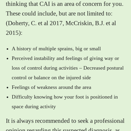
thinking that CAI is an area of concern for you.
These could include, but are not limited to:
(Doherty, C. et al 2017, McCriskin, B.J. et al
2015):
A history of multiple sprains, big or small
Perceived instability and feelings of giving way or
loss of control during activities – Decreased postural
control or balance on the injured side
Feelings of weakness around the area
Difficulty knowing how your foot is positioned in
space during activity
It is always recommended to seek a professional
opinion regarding this suspected diagnosis, as