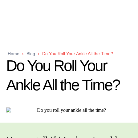
Home
›
Blog
›
Do You Roll Your Ankle All the Time?
Do You Roll Your
Ankle All the Time?