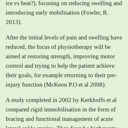
ice vs heat?), focusing on reducing swelling and
introducing early mobilisation (Fowler, R.
2013).
After the initial levels of pain and swelling have
reduced, the focus of physiotherapy will be
aimed at restoring strength, improving motor
control and trying to help the patient achieve
their goals, for example returning to their pre-
injury function (McKeon P.O et al 2008).
A study completed in 2002 by Kerkhoffs et al
compared rigid immobilisation in the form of
bracing and functional management of acute