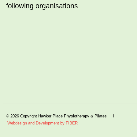
following organisations
© 2026 Copyright Hawker Place Physiotherapy & Pilates I
Webdesign and Development by FIBER