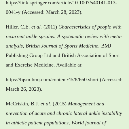
https://link.springer.com/article/10.1007/s40141-013-
0041-y (Accessed: March 28, 2023).
Hiller, C.E.
et al.
(2011)
Characteristics of people with
recurrent ankle sprains: A systematic review with meta-
analysis
,
British Journal of Sports Medicine
. BMJ
Publishing Group Ltd and British Association of Sport
and Exercise Medicine. Available at:
https://bjsm.bmj.com/content/45/8/660.short (Accessed:
March 26, 2023).
McCriskin, B.J.
et al.
(2015)
Management and
prevention of acute and chronic lateral ankle instability
in athletic patient populations
,
World journal of