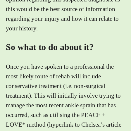
this would be the best source of information
regarding your injury and how it can relate to
your history.
So what to do about it?
Once you have spoken to a professional the
most likely route of rehab will include
conservative treatment (i.e. non-surgical
treatment). This will initially involve trying to
manage the most recent ankle sprain that has
occurred, such as utilising the PEACE +
LOVE* method (hyperlink to Chelsea’s article