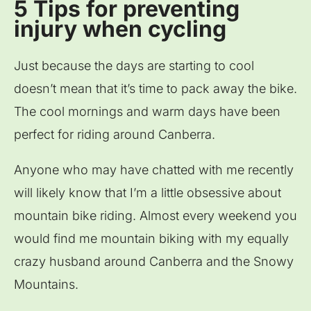
5 Tips for preventing
injury when cycling
Just because the days are starting to cool
doesn’t mean that it’s time to pack away the bike.
The cool mornings and warm days have been
perfect for riding around Canberra.
Anyone who may have chatted with me recently
will likely know that I’m a little obsessive about
mountain bike riding. Almost every weekend you
would find me mountain biking with my equally
crazy husband around Canberra and the Snowy
Mountains.