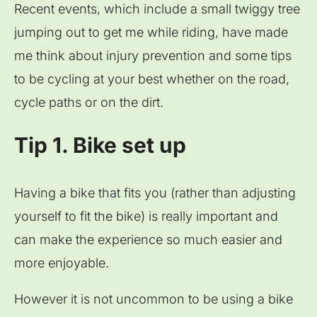
Recent events, which include a small twiggy tree
jumping out to get me while riding, have made
me think about injury prevention and some tips
to be cycling at your best whether on the road,
cycle paths or on the dirt.
Tip 1. Bike set up
Having a bike that fits you (rather than adjusting
yourself to fit the bike) is really important and
can make the experience so much easier and
more enjoyable.
However it is not uncommon to be using a bike