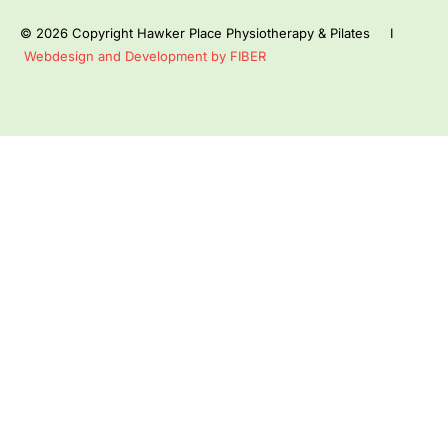
© 2026 Copyright Hawker Place Physiotherapy & Pilates I
Webdesign and Development by FIBER