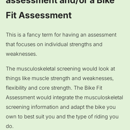
assessment and/or a Bike
Fit Assessment
This is a fancy term for having an assessment
that focuses on individual strengths and
weaknesses.
The musculoskeletal screening would look at
things like muscle strength and weaknesses,
flexibility and core strength. The Bike Fit
Assessment would integrate the musculoskeletal
screening information and adapt the bike you
own to best suit you and the type of riding you
do.