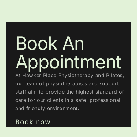
Book An
Appointment
At Hawker Place Physiotherapy and Pilates,
our team of physiotherapists and support
staff aim to provide the highest standard of
care for our clients in a safe, professional
and friendly environment.
Book now