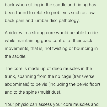
back when sitting in the saddle and riding has
been found to relate to problems such as low
back pain and lumbar disc pathology.
A rider with a strong core would be able to ride
while maintaining good control of their back
movements, that is, not twisting or bouncing in
the saddle.
The
core
is made up of deep muscles in the
trunk, spanning from the rib cage (transverse
abdominals) to pelvis (including the pelvic floor)
and to the spine (multifidus).
Your physio can assess your core muscles and