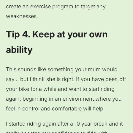
create an exercise program to target any
weaknesses.
Tip 4. Keep at your own
ability
This sounds like something your mum would
say… but I think she is right. If you have been off
your bike for a while and want to start riding
again, beginning in an environment where you
feel in control and comfortable will help.
I started riding again after a 10 year break and it