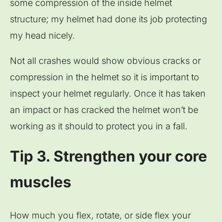
some compression of the inside helmet
structure; my helmet had done its job protecting
my head nicely.
Not all crashes would show obvious cracks or
compression in the helmet so it is important to
inspect your helmet regularly. Once it has taken
an impact or has cracked the helmet won’t be
working as it should to protect you in a fall.
Tip 3. Strengthen your core
muscles
How much you flex, rotate, or side flex your