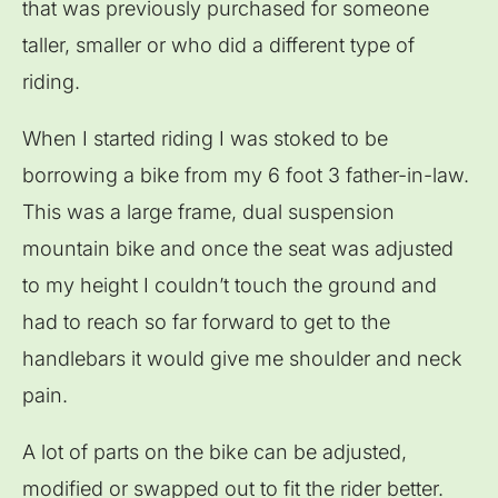
that was previously purchased for someone
taller, smaller or who did a different type of
riding.
When I started riding I was stoked to be
borrowing a bike from my 6 foot 3 father-in-law.
This was a large frame, dual suspension
mountain bike and once the seat was adjusted
to my height I couldn’t touch the ground and
had to reach so far forward to get to the
handlebars it would give me shoulder and neck
pain.
A lot of parts on the bike can be adjusted,
modified or swapped out to fit the rider better.