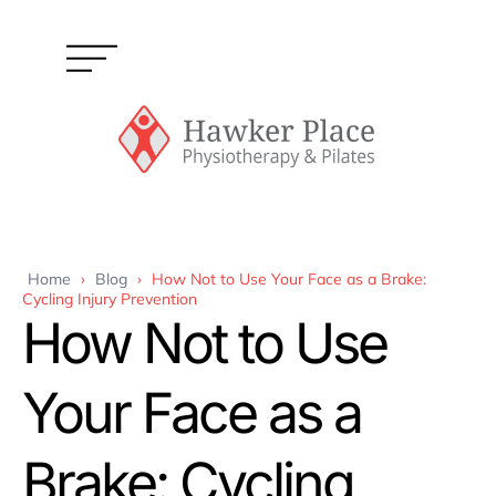
Home
›
Blog
›
How Not to Use Your Face as a Brake:
Cycling Injury Prevention
How Not to Use
Your Face as a
Brake: Cycling