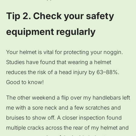
Tip 2. Check your safety
equipment regularly
Your helmet is vital for protecting your noggin.
Studies have found that wearing a helmet
reduces the risk of a head injury by 63–88%.
Good to know!
The other weekend a flip over my handlebars left
me with a sore neck and a few scratches and
bruises to show off. A closer inspection found
multiple cracks across the rear of my helmet and