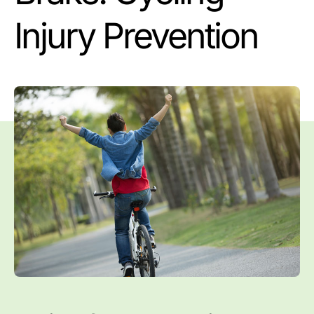
Injury Prevention