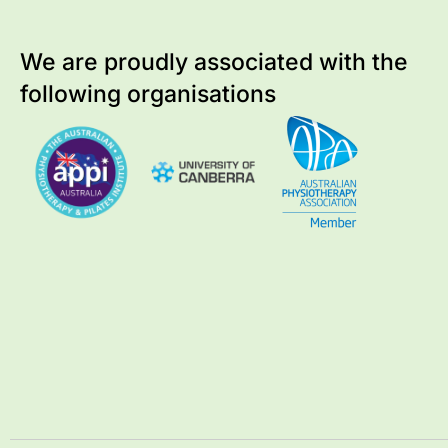
We are proudly associated with
the
following organisations