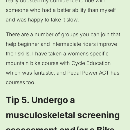
really boosted my confidence to ride with
someone who had a better ability than myself
and was happy to take it slow.
There are a number of groups you can join that
help beginner and intermediate riders improve
their skills. I have taken a womens specific
mountain bike course with Cycle Education
which was fantastic, and Pedal Power ACT has
courses too.
Tip 5. Undergo a
musculoskeletal screening