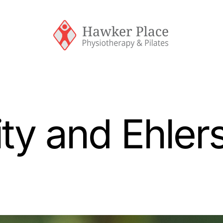
ty and Ehler