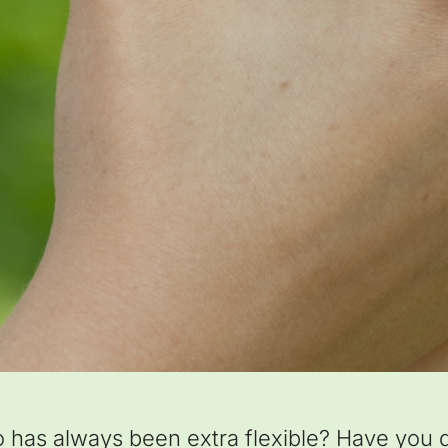
as always been extra flexible? Have you di