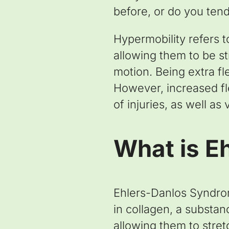
before, or do you tend
Hypermobility refers to
allowing them to be s
motion. Being extra fl
However, increased flex
of injuries, as well as
What is E
Ehlers-Danlos Syndrom
in collagen, a substan
allowing them to stret