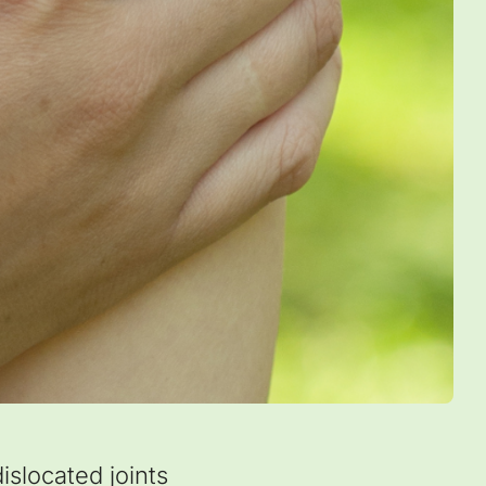
slocated joints