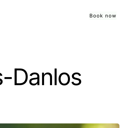
Book now
s-Danlos