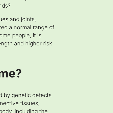
ends?
ues and joints,
red a normal range of
ome people, it is!
rength and higher risk
ome?
d by genetic defects
nective tissues,
body, including the