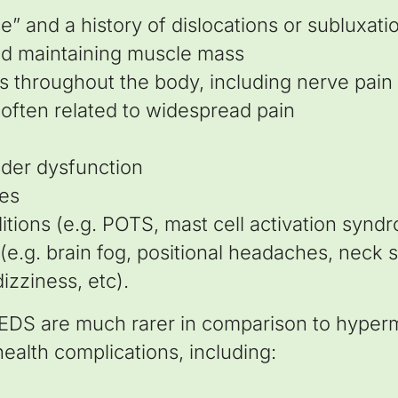
se” and a history of dislocations or subluxati
and maintaining muscle mass
as throughout the body, including nerve pain
 often related to widespread pain
dder dysfunction
ues
itions (e.g. POTS, mast cell activation synd
.g. brain fog, positional headaches, neck sti
dizziness, etc).
 EDS are much rarer in comparison to hyper
ealth complications, including: