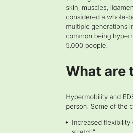
skin, muscles, ligamen
considered a whole-bod
multiple generations i
common being hypermob
5,000 people.
What are 
Hypermobility and EDS
person. Some of the
Increased flexibilit
stretch”