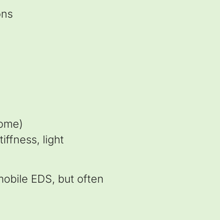
ons
rome)
ffness, light
mobile EDS, but often