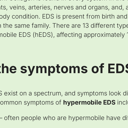
ts, veins, arteries, nerves and organs, and, 
y condition. EDS is present from birth and w
n the same family. There are 13 different ty
ile EDS (hEDS), affecting approximately 1 
the symptoms of ED
 exist on a spectrum, and symptoms look dif
 common symptoms of
hypermobile EDS
incl
y – often people who are hypermobile have dif