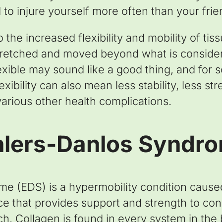
 to injure yourself more often than your fri
 the increased flexibility and mobility of tiss
tretched and moved beyond what is conside
exible may sound like a good thing, and for s
ibility can also mean less stability, less st
 various other health complications.
hlers-Danlos Syndr
e (EDS) is a hypermobility condition cause
ce that provides support and strength to con
ch. Collagen is found in every system in the 