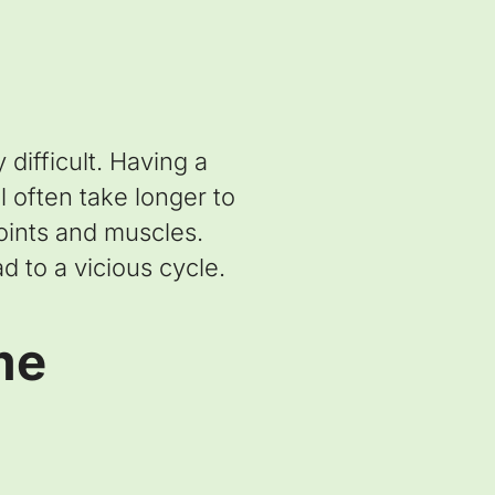
difficult. Having a
 often take longer to
joints and muscles.
d to a vicious cycle.
me