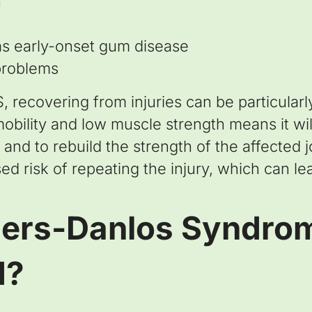
n
as early-onset gum disease
problems
recovering from injuries can be particularly 
bility and low muscle strength means it will
 and to rebuild the strength of the affected 
d risk of repeating the injury, which can lea
lers-Danlos Syndro
d?