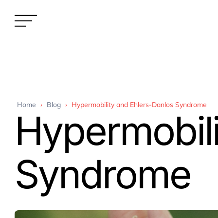
Home
›
Blog
›
Hypermobility and Ehlers-Danlos Syndrome
Hypermobili
Syndrome