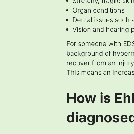
Stretchy, fragile ski
Organ conditions
Dental issues such 
Vision and hearing 
For someone with EDS, 
background of hypermo
recover from an injury
This means an increase
How is Eh
diagnose