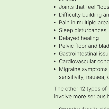
Joints that feel “loo
Difficulty building 
Pain in multiple are
Sleep disturbances,
Delayed healing
Pelvic floor and bla
Gastrointestinal iss
Cardiovascular cond
Migraine symptoms (e
sensitivity, nausea, 
The other 12 types of
involve more serious h