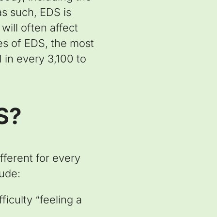
as such, EDS is
ill often affect
pes of EDS, the most
in every 3,100 to
S?
ferent for every
ude:
ficulty “feeling a