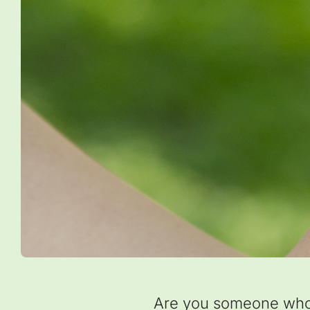
Are you someone who h