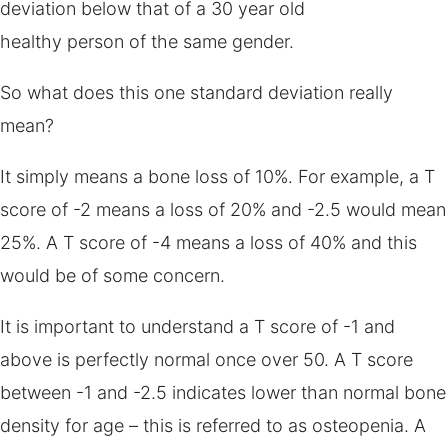
deviation below that of a 30 year old
healthy person of the same gender.
So what does this one standard deviation really
mean?
It simply means a bone loss of 10%. For example, a T
score of -2 means a loss of 20% and -2.5 would mean
25%. A T score of -4 means a loss of 40% and this
would be of some concern.
It is important to understand a T score of -1 and
above is perfectly normal once over 50. A T score
between -1 and -2.5 indicates lower than normal bone
density for age – this is referred to as osteopenia. A