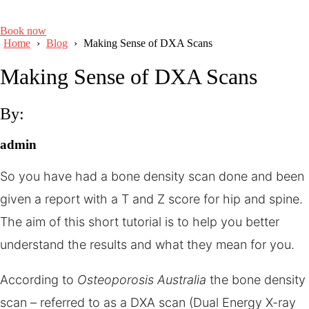
Book now
Home
›
Blog
›
Making Sense of DXA Scans
Making Sense of DXA Scans
By:
admin
So you have had a bone density scan done and been
given a report with a T and Z score for hip and spine.
The aim of this short tutorial is to help you better
understand the results and what they mean for you.
According to
Osteoporosis Australia
the bone density
scan – referred to as a DXA scan (Dual Energy X-ray