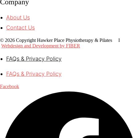
Company
About Us
Contact Us
© 2026 Copyright Hawker Place Physiotherapy & Pilates I
Webdesign and Development by FIBER
FAQs & Privacy Policy
FAQs & Privacy Policy
Facebook