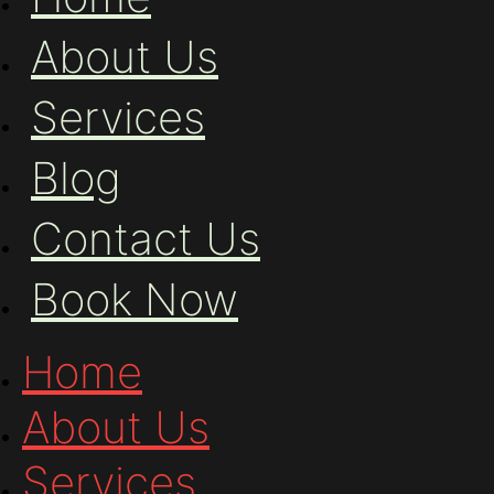
About Us
Services
Blog
Contact Us
Book Now
Home
About Us
Services