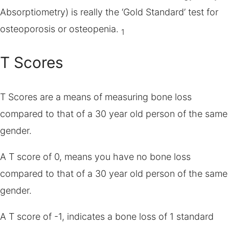
Absorptiometry) is really the ‘Gold Standard’ test for
osteoporosis or osteopenia.
1
T Scores
T Scores are a means of measuring bone loss
compared to that of a 30 year old person of the same
gender.
A T score of 0, means you have no bone loss
compared to that of a 30 year old person of the same
gender.
A T score of -1, indicates a bone loss of 1 standard