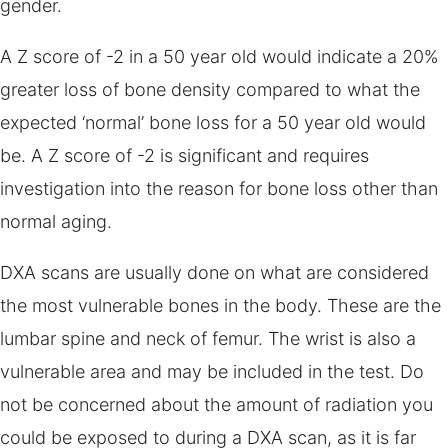
gender.
A Z score of -2 in a 50 year old would indicate a 20%
greater loss of bone density compared to what the
expected ‘normal’ bone loss for a 50 year old would
be. A Z score of -2 is significant and requires
investigation into the reason for bone loss other than
normal aging.
DXA scans are usually done on what are considered
the most vulnerable bones in the body. These are the
lumbar spine and neck of femur. The wrist is also a
vulnerable area and may be included in the test. Do
not be concerned about the amount of radiation you
could be exposed to during a DXA scan, as it is far