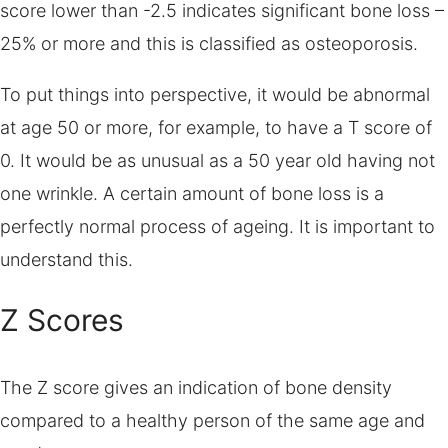
score lower than -2.5 indicates significant bone loss –
25% or more and this is classified as osteoporosis.
To put things into perspective, it would be abnormal
at age 50 or more, for example, to have a T score of
0. It would be as unusual as a 50 year old having not
one wrinkle. A certain amount of bone loss is a
perfectly normal process of ageing. It is important to
understand this.
Z Scores
The Z score gives an indication of bone density
compared to a healthy person of the same age and