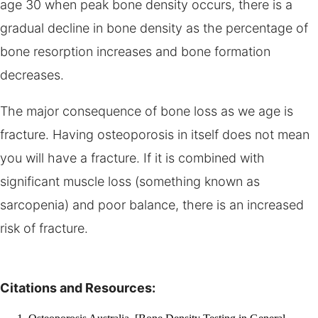
age 30 when peak bone density occurs, there is a
gradual decline in bone density as the percentage of
bone resorption increases and bone formation
decreases.
The major consequence of bone loss as we age is
fracture. Having osteoporosis in itself does not mean
you will have a fracture. If it is combined with
significant muscle loss (something known as
sarcopenia) and poor balance, there is an increased
risk of fracture.
Citations and Resources: