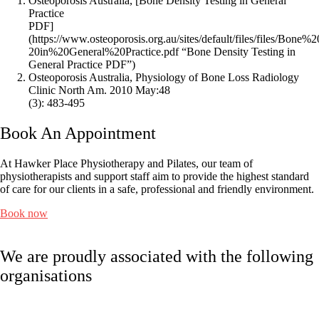
Osteoporosis Australia, [Bone Density Testing in General
Practice
PDF]
(https://www.osteoporosis.org.au/sites/default/files/files/Bon
20in%20General%20Practice.pdf “Bone Density Testing in
General Practice PDF”)
Osteoporosis Australia, Physiology of Bone Loss Radiology
Clinic North Am. 2010 May:48
(3): 483-495
Book An Appointment
At Hawker Place Physiotherapy and Pilates, our team of
physiotherapists and support staff aim to provide the highest standard
of care for our clients in a safe, professional and friendly environment.
Book now
We are proudly associated with
the following
organisations