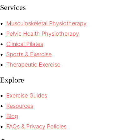
Services
Musculoskeletal Physiotherapy
Pelvic Health Physiotherapy
Clinical Pilates
Sports & Exercise
Therapeutic Exercise
Explore
Exercise Guides
Resources
Blog
FAQs & Privacy Policies