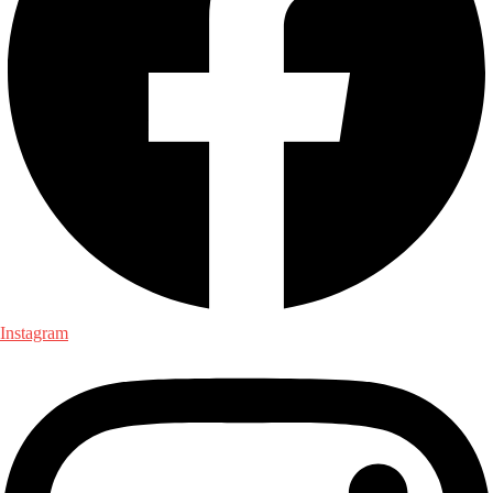
Instagram