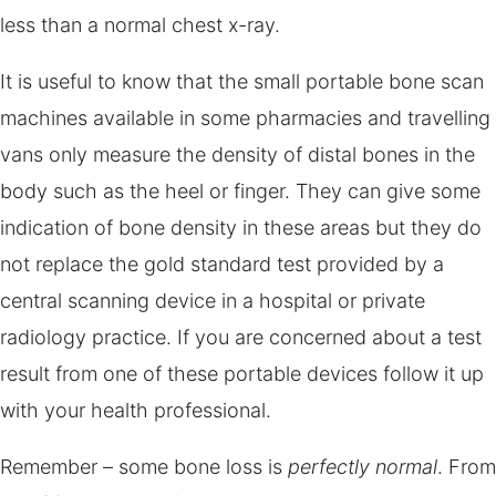
less than a normal chest x-ray.
It is useful to know that the small portable bone scan
machines available in some pharmacies and travelling
vans only measure the density of distal bones in the
body such as the heel or finger. They can give some
indication of bone density in these areas but they do
not replace the gold standard test provided by a
central scanning device in a hospital or private
radiology practice. If you are concerned about a test
result from one of these portable devices follow it up
with your health professional.
Remember – some bone loss is
perfectly normal
. From