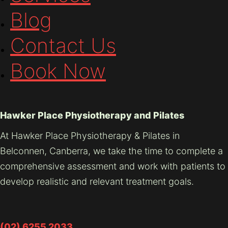
Blog
Contact Us
Book Now
Hawker Place Physiotherapy and Pilates
At Hawker Place Physiotherapy & Pilates in
Belconnen, Canberra, we take the time to complete a
comprehensive assessment and work with patients to
develop realistic and relevant treatment goals.
(02) 6255 2033