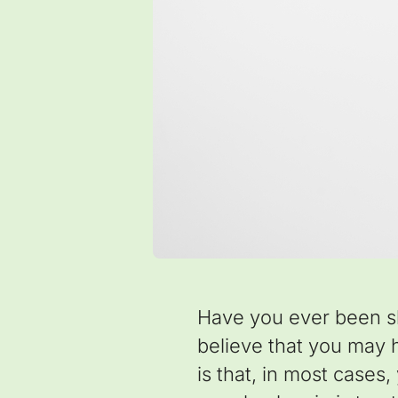
Have you ever been s
believe that you may ha
is that, in most cases