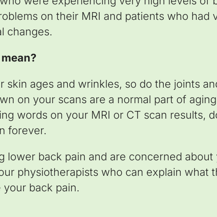
 who were experiencing very high levels of
roblems on their MRI and patients who had ve
al changes.
s mean?
our skin ages and wrinkles, so do the joints a
n on your scans are a normal part of aging
ng words on your MRI or CT scan results, d
n forever.
ng lower back pain and are concerned about 
 our physiotherapists who can explain what
 your back pain.