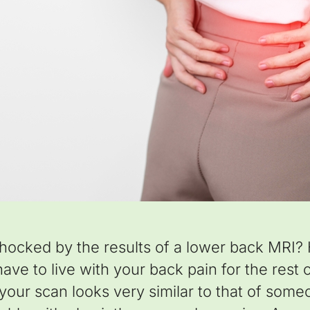
hocked by the results of a lower back MRI?
ve to live with your back pain for the rest of
, your scan looks very similar to that of som