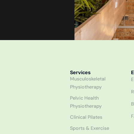
Services
E
Musculoskeletal
E
Physiotherapy
R
Pelvic Health
B
Physiotherapy
F
Clinical Pilates
Sports & Exercise