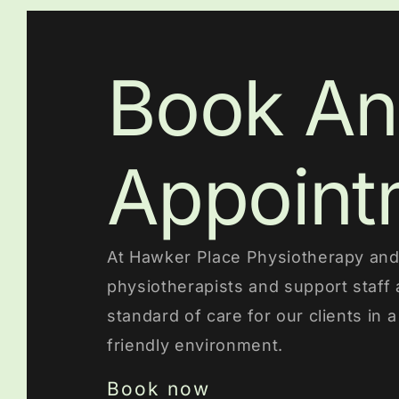
Book An
Appoint
At Hawker Place Physiotherapy and 
physiotherapists and support staff 
standard of care for our clients in 
friendly environment.
Book now