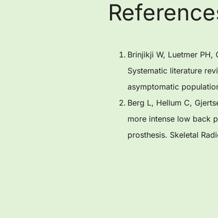
Reference
Brinjikji W, Luetmer PH
Systematic literature re
asymptomatic populatio
Berg L, Hellum C, Gjerts
more intense low back pa
prosthesis. Skeletal Rad