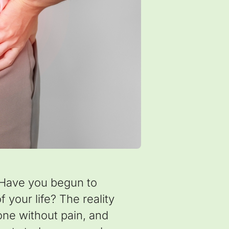
 Have you begun to
 your life? The reality
eone without pain, and