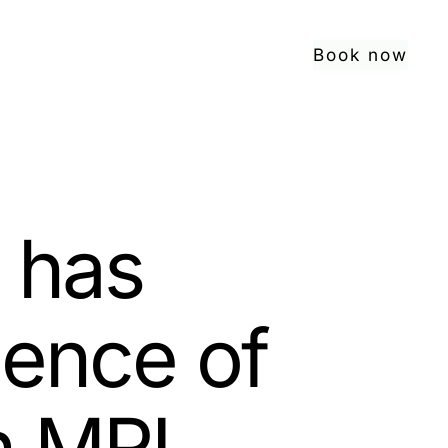
Book now
 has
lence of
n MRI.