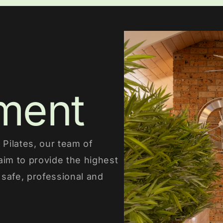
ment
Pilates, our team of
aim to provide the highest
a safe, professional and