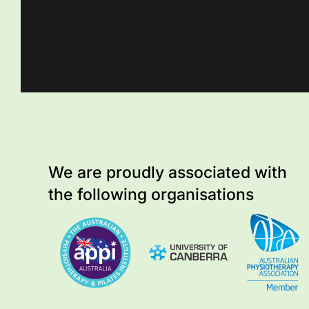
We are proudly associated with
the following organisations