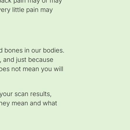
 back pain may or may
ry little pain may
nd bones in our bodies.
, and just because
oes not mean you will
your scan results,
 they mean and what