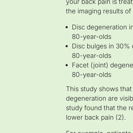
your back pain is tre
the imaging results of
Disc degeneration i
80-year-olds
Disc bulges in 30% 
80-year-olds
Facet (joint) degen
80-year-olds
This study shows that 
degeneration are visib
study found that the r
lower back pain (2).