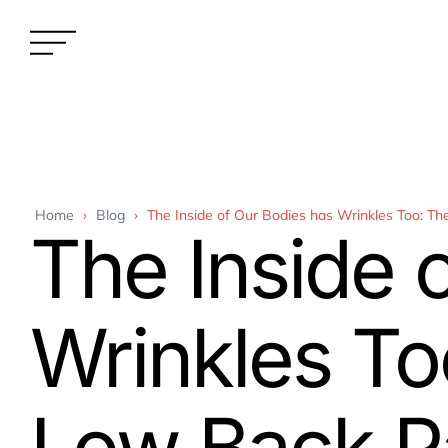
Home
›
Blog
›
The Inside of Our Bodies has Wrinkles Too: T
The Inside 
Wrinkles To
Low Back Pa