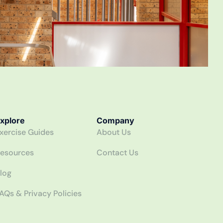
xplore
Company
xercise Guides
About Us
esources
Contact Us
log
AQs & Privacy Policies