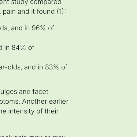
ecent study compared
pain and it found (1):
ds, and in 96% of
d in 84% of
ar-olds, and in 83% of
bulges and facet
mptoms. Another earlier
e intensity of their