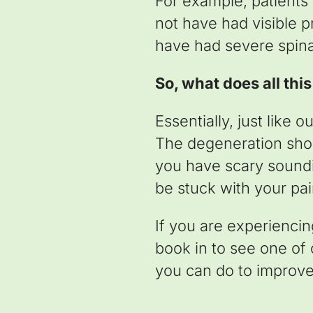
For example, patients
not have had visible p
have had severe spin
So, what does all thi
Essentially, just like 
The degeneration show
you have scary soundi
be stuck with your pai
If you are experienci
book in to see one of
you can do to improve