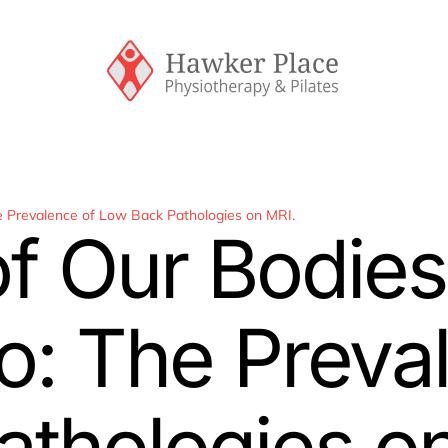
he Prevalence of Low Back Pathologies on MRI.
of Our Bodies
o: The Preva
thologies o