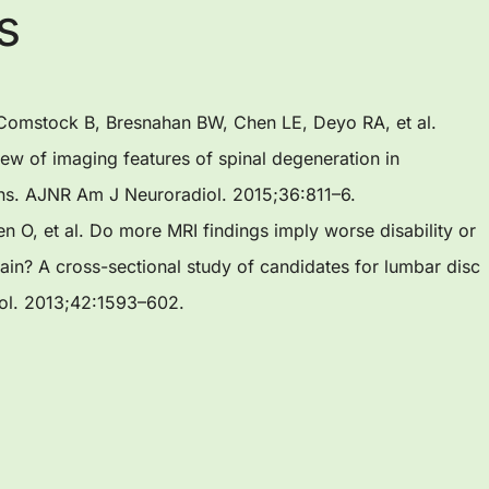
s
, Comstock B, Bresnahan BW, Chen LE, Deyo RA, et al.
view of imaging features of spinal degeneration in
ns. AJNR Am J Neuroradiol. 2015;36:811–6.
en O, et al. Do more MRI findings imply worse disability or
in? A cross-sectional study of candidates for lumbar disc
iol. 2013;42:1593–602.