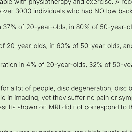
atable with physiotherapy and exercise. A r
 over 3000 individuals who had NO low back 
n 37% of 20-year-olds, in 80% of 50-year-ol
of 20-year-olds, in 60% of 50-year-olds, an
eration in 4% of 20-year-olds, 32% of 50-ye
for a lot of people, disc degeneration, disc 
le in imaging, yet they suffer no pain or sy
esults shown on MRI did not correspond to th