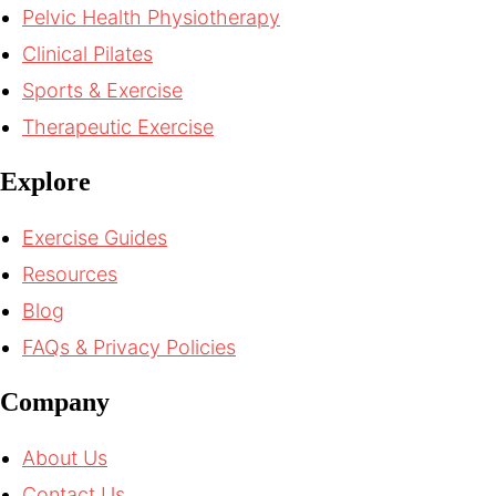
Pelvic Health Physiotherapy
Clinical Pilates
Sports & Exercise
Therapeutic Exercise
Explore
Exercise Guides
Resources
Blog
FAQs & Privacy Policies
Company
About Us
Contact Us