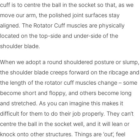
cuff is to centre the ball in the socket so that, as we
move our arm, the polished joint surfaces stay
aligned. The Rotator Cuff muscles are physically
located on the top-side and under-side of the
shoulder blade.
When we adopt a round shouldered posture or slump,
the shoulder blade creeps forward on the ribcage and
the length of the rotator cuff muscles change – some
become short and floppy, and others become long
and stretched. As you can imagine this makes it
difficult for them to do their job properly. They can’t
centre the ball in the socket well, and it will lean or
knock onto other structures. Things are ‘out’, feel