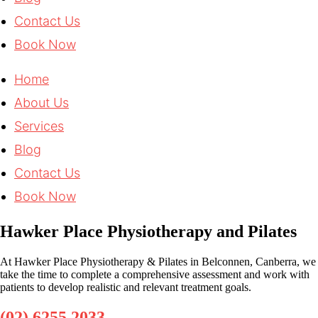
Contact Us
Book Now
Home
About Us
Services
Blog
Contact Us
Book Now
Hawker Place Physiotherapy and Pilates
At Hawker Place Physiotherapy & Pilates in Belconnen, Canberra, we
take the time to complete a comprehensive assessment and work with
patients to develop realistic and relevant treatment goals.
(02) 6255 2033