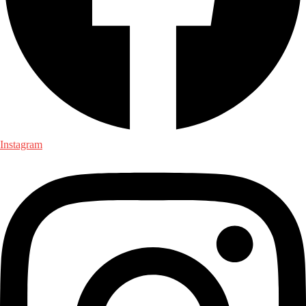
Instagram