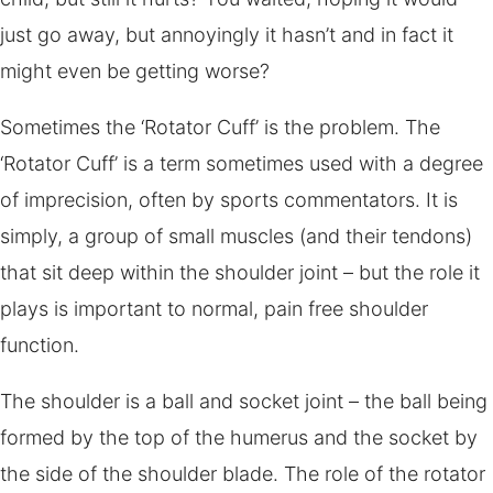
just go away, but annoyingly it hasn’t and in fact it
might even be getting worse?
Sometimes the ‘Rotator Cuff’ is the problem. The
‘Rotator Cuff’ is a term sometimes used with a degree
of imprecision, often by sports commentators. It is
simply, a group of small muscles (and their tendons)
that sit deep within the shoulder joint – but the role it
plays is important to normal, pain free shoulder
function.
The shoulder is a ball and socket joint – the ball being
formed by the top of the humerus and the socket by
the side of the shoulder blade. The role of the rotator