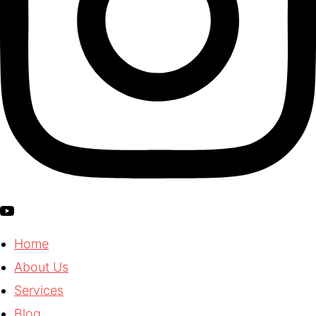
Home
About Us
Services
Blog