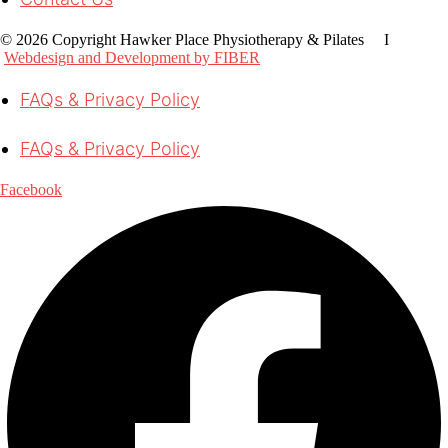
© 2026 Copyright Hawker Place Physiotherapy & Pilates I
Webdesign and Development by FIBER
FAQs & Privacy Policy
FAQs & Privacy Policy
Facebook