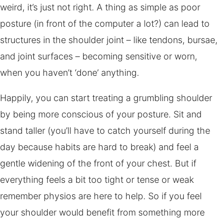
weird, it’s just not right. A thing as simple as poor
posture (in front of the computer a lot?) can lead to
structures in the shoulder joint – like tendons, bursae,
and joint surfaces – becoming sensitive or worn,
when you haven’t ‘done’ anything.
Happily, you can start treating a grumbling shoulder
by being more conscious of your posture. Sit and
stand taller (you’ll have to catch yourself during the
day because habits are hard to break) and feel a
gentle widening of the front of your chest. But if
everything feels a bit too tight or tense or weak
remember physios are here to help. So if you feel
your shoulder would benefit from something more