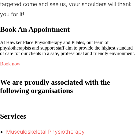
targeted come and see us, your shoulders will thank
you for it!
Book An Appointment
At Hawker Place Physiotherapy and Pilates, our team of
physiotherapists and support staff aim to provide the highest standard
of care for our clients in a safe, professional and friendly environment.
Book now
We are proudly associated with
the
following organisations
Services
Musculoskeletal Physiotherapy