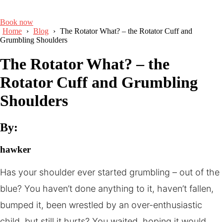
Book now
Home
›
Blog
›
The Rotator What? – the Rotator Cuff and
Grumbling Shoulders
The Rotator What? – the
Rotator Cuff and Grumbling
Shoulders
By:
hawker
Has your shoulder ever started grumbling – out of the
blue? You haven’t done anything to it, haven’t fallen,
bumped it, been wrestled by an over-enthusiastic
child, but still it hurts? You waited, hoping it would