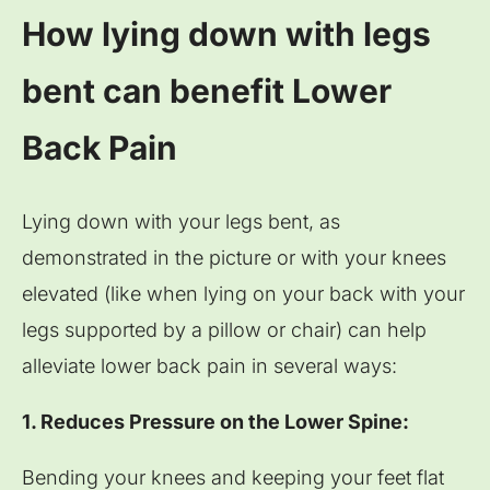
How lying down with legs
bent can benefit Lower
Back Pain
Lying down with your legs bent, as
demonstrated in the picture or with your knees
elevated (like when lying on your back with your
legs supported by a pillow or chair) can help
alleviate lower back pain in several ways:
1. Reduces Pressure on the Lower Spine:
Bending your knees and keeping your feet flat