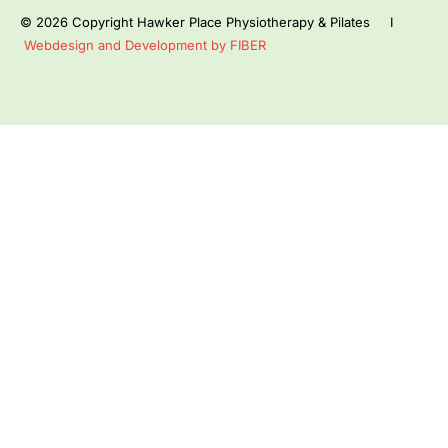
© 2026 Copyright Hawker Place Physiotherapy & Pilates I
Webdesign and Development by FIBER