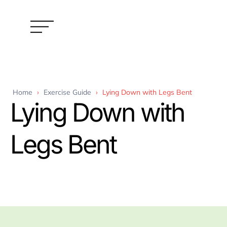
Home
›
Exercise Guide
›
Lying Down with Legs Bent
Lying Down with
Legs Bent