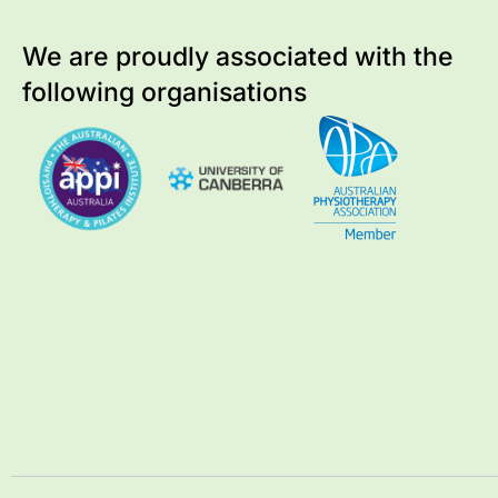
We are proudly associated with
the
following organisations