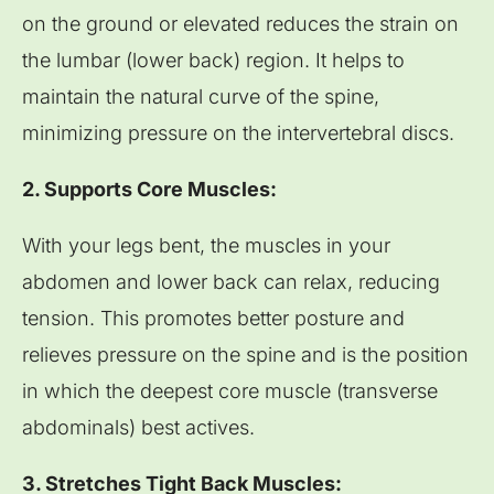
on the ground or elevated reduces the strain on
the lumbar (lower back) region. It helps to
maintain the natural curve of the spine,
minimizing pressure on the intervertebral discs.
2. Supports Core Muscles:
With your legs bent, the muscles in your
abdomen and lower back can relax, reducing
tension. This promotes better posture and
relieves pressure on the spine and is the position
in which the deepest core muscle (transverse
abdominals) best actives.
3. Stretches Tight Back Muscles: