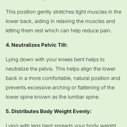
This position gently stretches tight muscles in the
lower back, aiding in relaxing the muscles and
letting them rest which can help reduce pain.
4. Neutralizes Pelvic Tilt:
Lying down with your knees bent helps to
neutralize the pelvis. This helps align the lower
back in a more comfortable, natural position and
prevents excessive arching or flattening of the
lower spine known as the lumbar spine.
5. Distributes Body Weight Evenly:
Lying with legs bent spreads your body weight