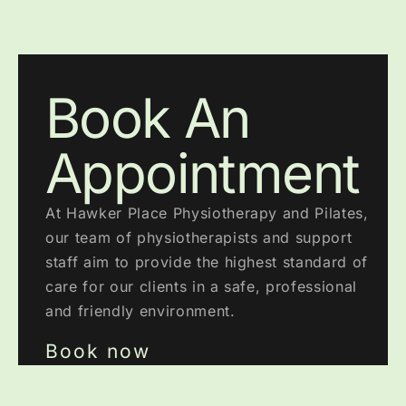
Book An
Appointment
At Hawker Place Physiotherapy and Pilates,
our team of physiotherapists and support
staff aim to provide the highest standard of
care for our clients in a safe, professional
and friendly environment.
Book now