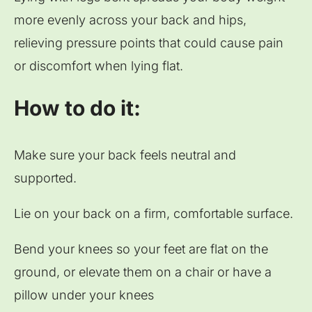
more evenly across your back and hips,
relieving pressure points that could cause pain
or discomfort when lying flat.
How to do it:
Make sure your back feels neutral and
supported.
Lie on your back on a firm, comfortable surface.
Bend your knees so your feet are flat on the
ground, or elevate them on a chair or have a
pillow under your knees