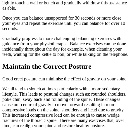
lightly touch a wall or bench and gradually withdraw this assistance
as able.
Once you can balance unsupported for 30 seconds or more close
your eyes and repeat the exercise until you can balance for over 10
seconds.
Gradually progress to more challenging balancing exercises with
guidance from your physiotherapist. Balance exercises can be done
incidentally throughout the day for example, when cleaning your
teeth, waiting for the kettle to boil, or while talking on the telephone.
Maintain the Correct Posture
Good erect posture can minimise the effect of gravity on your spine.
We all tend to slouch at times particularly with a more sedentary
lifestyle. This leads to postural changes such as; rounded shoulders,
poke chin, sway back and rounding of the spine. These changes
cause our centre of gravity to move forward resulting in more
compressive loads on the spine, shoulders and head due to gravity.
This increased compressive load can be enough to cause wedge
fractures of the thoracic spine. There are many exercises that, over
time, can realign your spine and restore healthy posture.