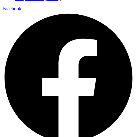
Facebook