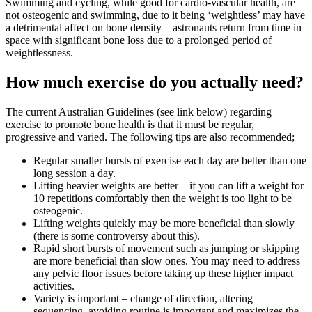
Swimming and cycling, while good for cardio-vascular health, are
not osteogenic and swimming, due to it being ‘weightless’ may have
a detrimental affect on bone density – astronauts return from time in
space with significant bone loss due to a prolonged period of
weightlessness.
How much exercise do you actually need?
The current Australian Guidelines (see link below) regarding
exercise to promote bone health is that it must be regular,
progressive and varied. The following tips are also recommended;
Regular smaller bursts of exercise each day are better than one
long session a day.
Lifting heavier weights are better – if you can lift a weight for
10 repetitions comfortably then the weight is too light to be
osteogenic.
Lifting weights quickly may be more beneficial than slowly
(there is some controversy about this).
Rapid short bursts of movement such as jumping or skipping
are more beneficial than slow ones. You may need to address
any pelvic floor issues before taking up these higher impact
activities.
Variety is important – change of direction, altering
sequencing, avoiding routine is important and maximizes the