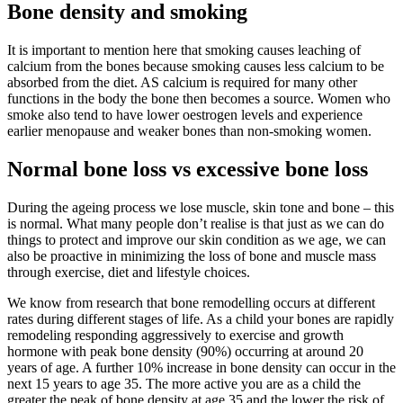
Bone density and smoking
It is important to mention here that smoking causes leaching of
calcium from the bones because smoking causes less calcium to be
absorbed from the diet. AS calcium is required for many other
functions in the body the bone then becomes a source. Women who
smoke also tend to have lower oestrogen levels and experience
earlier menopause and weaker bones than non-smoking women.
Normal bone loss vs excessive bone loss
During the ageing process we lose muscle, skin tone and bone – this
is normal. What many people don’t realise is that just as we can do
things to protect and improve our skin condition as we age, we can
also be proactive in minimizing the loss of bone and muscle mass
through exercise, diet and lifestyle choices.
We know from research that bone remodelling occurs at different
rates during different stages of life. As a child your bones are rapidly
remodeling responding aggressively to exercise and growth
hormone with peak bone density (90%) occurring at around 20
years of age. A further 10% increase in bone density can occur in the
next 15 years to age 35. The more active you are as a child the
greater the peak of bone density at age 35 and the lower the risk of