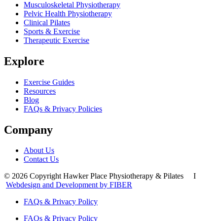
Musculoskeletal Physiotherapy
Pelvic Health Physiotherapy
Clinical Pilates
Sports & Exercise
Therapeutic Exercise
Explore
Exercise Guides
Resources
Blog
FAQs & Privacy Policies
Company
About Us
Contact Us
© 2026 Copyright Hawker Place Physiotherapy & Pilates I
Webdesign and Development by FIBER
FAQs & Privacy Policy
FAQs & Privacy Policy