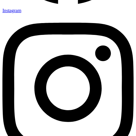
Instagram