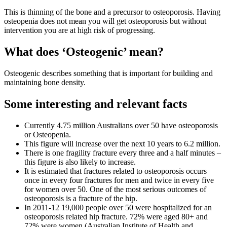
This is thinning of the bone and a precursor to osteoporosis. Having
osteopenia does not mean you will get osteoporosis but without
intervention you are at high risk of progressing.
What does ‘Osteogenic’ mean?
Osteogenic describes something that is important for building and
maintaining bone density.
Some interesting and relevant facts
Currently 4.75 million Australians over 50 have osteoporosis
or Osteopenia.
This figure will increase over the next 10 years to 6.2 million.
There is one fragility fracture every three and a half minutes –
this figure is also likely to increase.
It is estimated that fractures related to osteoporosis occurs
once in every four fractures for men and twice in every five
for women over 50. One of the most serious outcomes of
osteoporosis is a fracture of the hip.
In 2011-12 19,000 people over 50 were hospitalized for an
osteoporosis related hip fracture. 72% were aged 80+ and
72% were women (Australian Institute of Health and