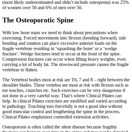
(most likely underestimated and didn’t include osteopenia) was 25%
of women over 50 and 6% of men over 50.
The Osteoporotic Spine
With low bone mass we need to think about precautions when
exercising. Forced movements into flexion (bending forward), side
bending and rotation can place excessive anterior loads on the
fragile vertebrae resulting in ‘squashing the bone’ or a ‘wedge
fracture’. Wedge fractures tend to occur at the front of the spine.
Compression fractures can occur when lifting heavy weights, even
carrying a lot of body fat. The downward pressure causes the fragile
vertebrae to flatten.
The Vertebral bodies most at risk are T6, 7 and 8 – right between the
shoulder blades. These vertebra are most at risk with flexion such as
toe touches, crunches etc. Such exercises can be very dangerous if
not done in a very careful way. That’s where Clinical Pilates can
help. In clinical Pilates exercises are modified and varied according
to pathology. Touching toes forcefully is not a good idea without
good muscular control and lengthening the spine in the process.
Clinical Pilates emphasizes controlled extension activities.
Osteoporosis is often called the silent disease because fragility