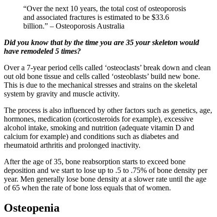
“Over the next 10 years, the total cost of osteoporosis
and associated fractures is estimated to be $33.6
billion.” – Osteoporosis Australia
Did you know that by the time you are 35 your skeleton would
have remodeled 5 times?
Over a 7-year period cells called ‘osteoclasts’ break down and clean
out old bone tissue and cells called ‘osteoblasts’ build new bone.
This is due to the mechanical stresses and strains on the skeletal
system by gravity and muscle activity.
The process is also influenced by other factors such as genetics, age,
hormones, medication (corticosteroids for example), excessive
alcohol intake, smoking and nutrition (adequate vitamin D and
calcium for example) and conditions such as diabetes and
rheumatoid arthritis and prolonged inactivity.
After the age of 35, bone reabsorption starts to exceed bone
deposition and we start to lose up to .5 to .75% of bone density per
year. Men generally lose bone density at a slower rate until the age
of 65 when the rate of bone loss equals that of women.
Osteopenia