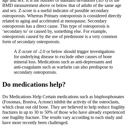
age and sex. It is the number of standard deviations (SD’s) of the
BMD measurement above or below that of adults of the same age
and sex. Z-score is a useful indicator of possible secondary
osteoporosis. Whereas Primary osteoporosis is considered directly
related to aging and accelerated at menopause, Secondary
osteoporosis has a direct cause. This type of osteoporosis is
‘secondary to’ or caused by, something else. For example,
osteoporosis caused by the use of prednisone is a very common
form of secondary osteoporosis.
A Z-score of -2.0 or below should trigger investigations
for underlying disease to exclude other causes of bone
mineral loss. Medications such as anti-depressants and
anti-coagulants such as warfarin can also predispose to
secondary osteoporosis.
Do medications help?
Do Medications Help Certain medications such as bisphosphonates
(Fosomax, Boniva, Actone) inhibit the activity of the osteoclasts,
which clean out old bone. They are believed to help reduce fragility
fractures in up to 30 to 50% of those who have already experienced
one fragility fracture. The results vary according to each study and
have more recently been challenged.