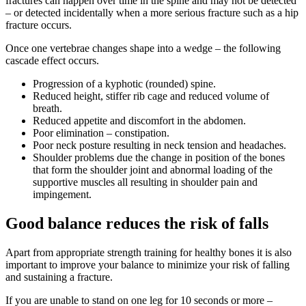
fractures can happen over time in the spine and may not be detected
– or detected incidentally when a more serious fracture such as a hip
fracture occurs.
Once one vertebrae changes shape into a wedge – the following
cascade effect occurs.
Progression of a kyphotic (rounded) spine.
Reduced height, stiffer rib cage and reduced volume of
breath.
Reduced appetite and discomfort in the abdomen.
Poor elimination – constipation.
Poor neck posture resulting in neck tension and headaches.
Shoulder problems due the change in position of the bones
that form the shoulder joint and abnormal loading of the
supportive muscles all resulting in shoulder pain and
impingement.
Good balance reduces the risk of falls
Apart from appropriate strength training for healthy bones it is also
important to improve your balance to minimize your risk of falling
and sustaining a fracture.
If you are unable to stand on one leg for 10 seconds or more –