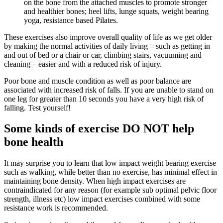
on the bone from the attached muscles to promote stronger
and healthier bones; heel lifts, lunge squats, weight bearing
yoga, resistance based Pilates.
These exercises also improve overall quality of life as we get older
by making the normal activities of daily living – such as getting in
and out of bed or a chair or car, climbing stairs, vacuuming and
cleaning – easier and with a reduced risk of injury.
Poor bone and muscle condition as well as poor balance are
associated with increased risk of falls. If you are unable to stand on
one leg for greater than 10 seconds you have a very high risk of
falling. Test yourself!
Some kinds of exercise DO NOT help
bone health
It may surprise you to learn that low impact weight bearing exercise
such as walking, while better than no exercise, has minimal effect in
maintaining bone density. When high impact exercises are
contraindicated for any reason (for example sub optimal pelvic floor
strength, illness etc) low impact exercises combined with some
resistance work is recommended.