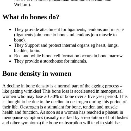
Welfare).
What do bones do?
They provide attachment for ligaments, tendons and muscle
(ligaments join bone to bone and tendons join muscle to
bone).
They Support and protect internal organs eg heart, lungs,
bladder, brain.
Red and white blood cell formation occurs in bone marrow.
They provide a storehouse for minerals.
Bone density in women
A decline in bone density is a normal part of the ageing process –
like getting wrinkles! This bone loss is accelerated in menopausal
women who may lose 20-30% of bone over a five-year period. This
is thought to be due to the decline in oestrogen during this period of
their life. Oestrogen is a stimulant for bone, tendon and muscle
health and function. As soon as a woman has reached a plateau in
menopause symptoms (usually marked by a resolution of hot flushes
and other symptoms) the bone reabsorption will tend to stabilise.