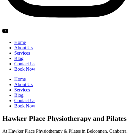
Home
About Us
Services
Blog
Contact Us
Book Now
Home
About Us
Services
Blog
Contact Us
Book Now
Hawker Place Physiotherapy and Pilates
At Hawker Place Physiotherapy & Pilates in Belconnen, Canberra,