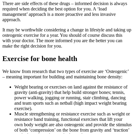
There are side effects of these drugs – informed decision is always
required when deciding the best option for you. A ‘load
management’ approach is a more proactive and less invasive
approach.
It may be worthwhile considering a change in lifestyle and taking up
osteogenic exercise for a year. You should of course discuss this
with your doctor. The more informed you are the better you can
make the right decision for you.
Exercise for bone health
We know from research that two types of exercise are ‘Osteogenic’
– meaning important for building and maintaining bone density:
Weight bearing or exercises on land against the resistance of
gravity (anti-gravity) that help build stronger bones; tennis,
power walking, jogging or running, stair climbing, dancing
and team sports such as netball (high impact weight bearing
exercise).
Muscle strengthening or resistance exercise such as weight or
resistance band training, functional exercises that lift your
own body weight are also osteogenic and provide the stimulus
of both ‘compression’ on the bone from gravity and ‘traction’