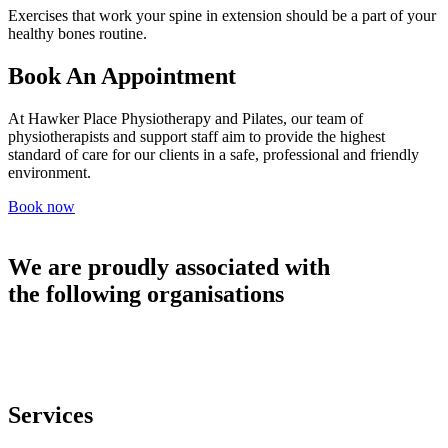
Exercises that work your spine in extension should be a part of your
healthy bones routine.
Book An Appointment
At Hawker Place Physiotherapy and Pilates, our team of
physiotherapists and support staff aim to provide the highest
standard of care for our clients in a safe, professional and friendly
environment.
Book now
We are proudly associated with
the following organisations
Services