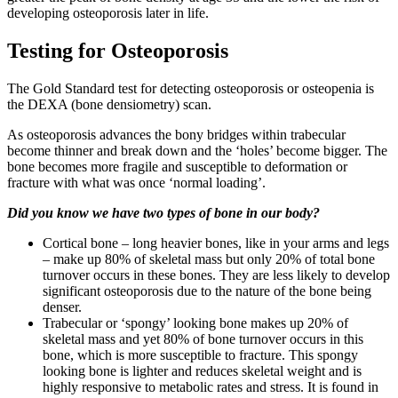
developing osteoporosis later in life.
Testing for Osteoporosis
The Gold Standard test for detecting osteoporosis or osteopenia is
the DEXA (bone densiometry) scan.
As osteoporosis advances the bony bridges within trabecular
become thinner and break down and the ‘holes’ become bigger. The
bone becomes more fragile and susceptible to deformation or
fracture with what was once ‘normal loading’.
Did you know we have two types of bone in our body?
Cortical bone – long heavier bones, like in your arms and legs
– make up 80% of skeletal mass but only 20% of total bone
turnover occurs in these bones. They are less likely to develop
significant osteoporosis due to the nature of the bone being
denser.
Trabecular or ‘spongy’ looking bone makes up 20% of
skeletal mass and yet 80% of bone turnover occurs in this
bone, which is more susceptible to fracture. This spongy
looking bone is lighter and reduces skeletal weight and is
highly responsive to metabolic rates and stress. It is found in