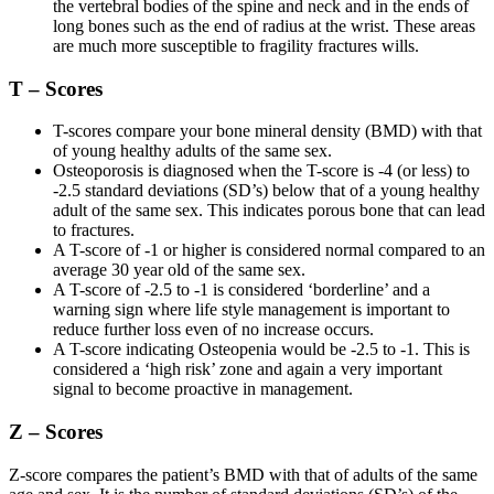
the vertebral bodies of the spine and neck and in the ends of
long bones such as the end of radius at the wrist. These areas
are much more susceptible to fragility fractures wills.
T – Scores
T-scores compare your bone mineral density (BMD) with that
of young healthy adults of the same sex.
Osteoporosis is diagnosed when the T-score is -4 (or less) to
-2.5 standard deviations (SD’s) below that of a young healthy
adult of the same sex. This indicates porous bone that can lead
to fractures.
A T-score of -1 or higher is considered normal compared to an
average 30 year old of the same sex.
A T-score of -2.5 to -1 is considered ‘borderline’ and a
warning sign where life style management is important to
reduce further loss even of no increase occurs.
A T-score indicating Osteopenia would be -2.5 to -1. This is
considered a ‘high risk’ zone and again a very important
signal to become proactive in management.
Z – Scores
Z-score compares the patient’s BMD with that of adults of the same