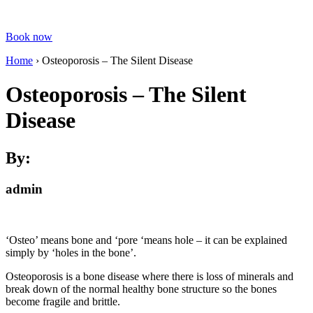
Book now
Home
›
Osteoporosis – The Silent Disease
Osteoporosis – The Silent
Disease
By:
admin
‘Osteo’ means bone and ‘pore ‘means hole – it can be explained
simply by ‘holes in the bone’.
Osteoporosis is a bone disease where there is loss of minerals and
break down of the normal healthy bone structure so the bones
become fragile and brittle.