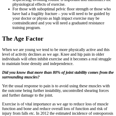
physiological effects of exercise.
For those with suboptimal pelvic floor strength or those who
have had a fragility fracture – you will need to be guided by
your doctor or physio as high impact exercise may be
contraindicated and you will need a graduated resistance
training program.
The Age Factor
When we are young we tend to be more physically active and this
level of activity declines as we age. Knee and hip pain in older
individuals will often inhibit exercise and it becomes a real struggle
to maintain bone density and independence.
Did you know that more than 80% of joint stability comes from the
surrounding muscles?
Yet the usual response to pain is to avoid using these muscles with
the outcome being further instability, uncontrolled shearing forces
and further damage to the joint.
Exercise is of vital importance as we age to reduce loss of muscle
function and bone and reduce overall loss of function and risk of
injury from falls etc. In 2012 the estimated incidence of osteoporosis